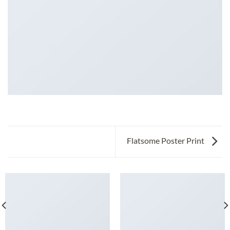
Flatsome Poster Print