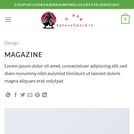
Skip
COUPON CODES KATANASWORD.US GETS 5% DISCOUNT
to
content
0
Design
MAGAZINE
Lorem ipsum dolor sit amet, consectetuer adipiscing elit, sed
diam nonummy nibh euismod tincidunt ut laoreet dolore
magna aliquam erat volutpat