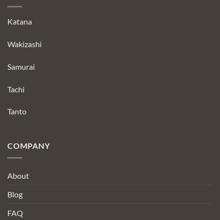
Katana
Wakizashi
Samurai
Tachi
Tanto
COMPANY
About
Blog
FAQ