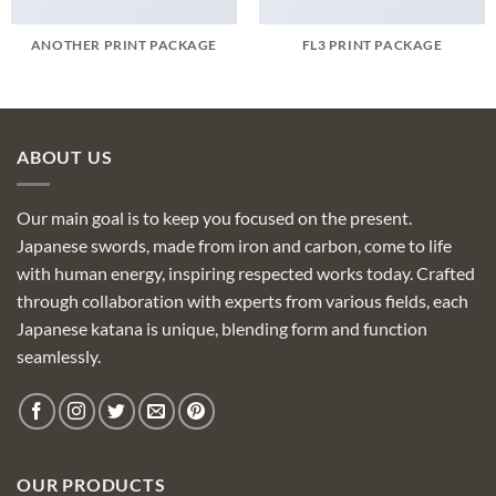
ANOTHER PRINT PACKAGE
FL3 PRINT PACKAGE
ABOUT US
Our main goal is to keep you focused on the present.
Japanese swords, made from iron and carbon, come to life
with human energy, inspiring respected works today. Crafted
through collaboration with experts from various fields, each
Japanese katana is unique, blending form and function
seamlessly.
OUR PRODUCTS