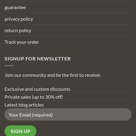
guarantee
privacy policy
return policy
Track your order
SIGNUP FOR NEWSLETTER
Join our community and be the first to receive:
Exclusive and custom discounts
Private sales (up to 30% off)
Latest blog articles