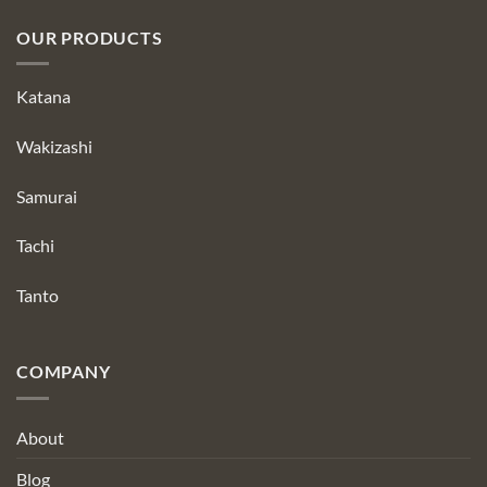
OUR PRODUCTS
Katana
Wakizashi
Samurai
Tachi
Tanto
COMPANY
About
Blog