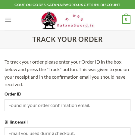
Skip
COUPON CODES KATANASWORD.US GETS 5% DISCOUNT
to
content
0
TRACK YOUR ORDER
To track your order please enter your Order ID in the box
below and press the "Track" button. This was given to you on
your receipt and in the confirmation email you should have
received.
Order ID
Billing email