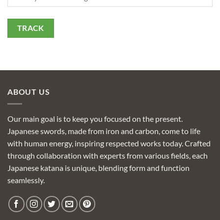
TRACK
ABOUT US
Our main goal is to keep you focused on the present.
Japanese swords, made from iron and carbon, come to life
with human energy, inspiring respected works today. Crafted
through collaboration with experts from various fields, each
Japanese katana is unique, blending form and function
seamlessly.