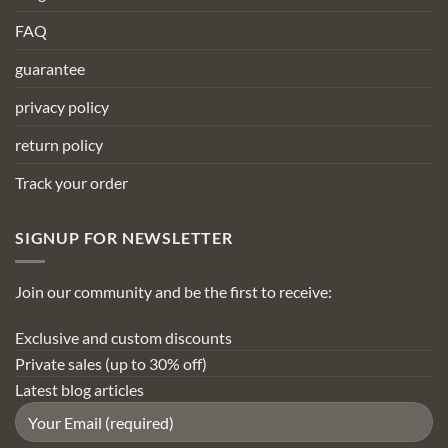
FAQ
guarantee
privacy policy
return policy
Track your order
SIGNUP FOR NEWSLETTER
Join our community and be the first to receive:
Exclusive and custom discounts
Private sales (up to 30% off)
Latest blog articles