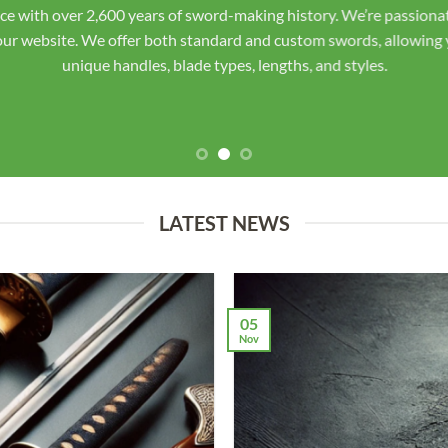
ourselves on top-notch customer service, staying in direct contac
the finished sword for your approval before shipping. Unlike othe
smiths using traditional Japanese and Chinese techniques. Each sw
respect the heritage deserves.
LATEST NEWS
05
Nov