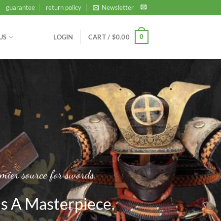
guarantee
return policy
Newsletter
0
US
LOGIN
CART /
$
0.00
mier source for swords.
s A Masterpiece.