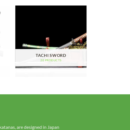
TACHI SWORD
20 PRODUCTS
ur personality and style. Purchase