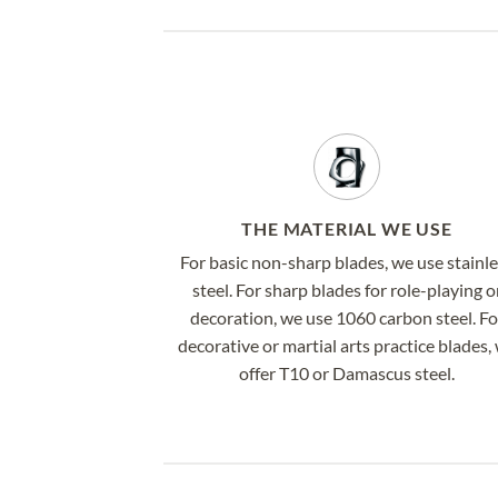
THE MATERIAL WE USE
For basic non-sharp blades, we use stainl
steel. For sharp blades for role-playing o
decoration, we use 1060 carbon steel. Fo
decorative or martial arts practice blades,
offer T10 or Damascus steel.