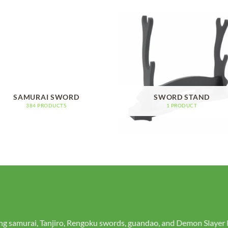
SAMURAI SWORD
SWORD STAND
384 PRODUCTS
1 PRODUCT
real swords or contact us to create a custom piece that reflects yo