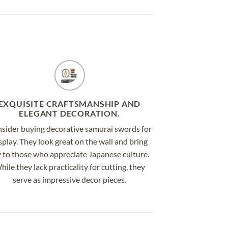
EXQUISITE CRAFTSMANSHIP AND
ELEGANT DECORATION.
sider buying decorative samurai swords for
splay. They look great on the wall and bring
y to those who appreciate Japanese culture.
hile they lack practicality for cutting, they
serve as impressive decor pieces.