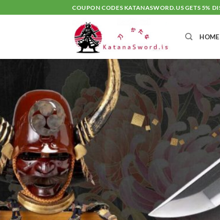
Skip
COUPON CODES KATANASWORD.US GETS 5% D
to
content
HOME