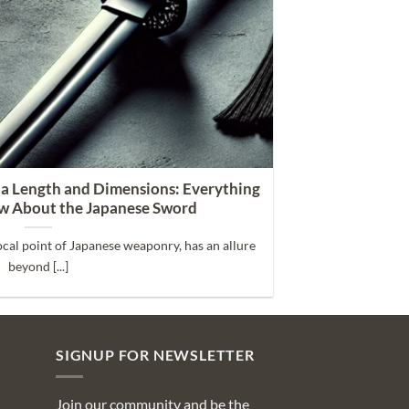
na Length and Dimensions: Everything
w About the Japanese Sword
ocal point of Japanese weaponry, has an allure
beyond [...]
SIGNUP FOR NEWSLETTER
Join our community and be the