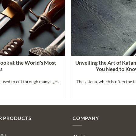
Look at the World’s Most
Unveiling the Art of Kata
es
You Need to Kno
 used to cut through many ages.
The katana, which is often the f
R PRODUCTS
COMPANY
ana