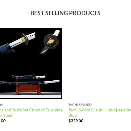
BEST SELLING PRODUCTS
Add to
Add
wishlist
wish
NA
TACHI SWORD
a and Tanto Set Ghost of Tsushima
Tachi Sword Qianbi High Speed Ste
g Steel
Blue
.00
$
329.00