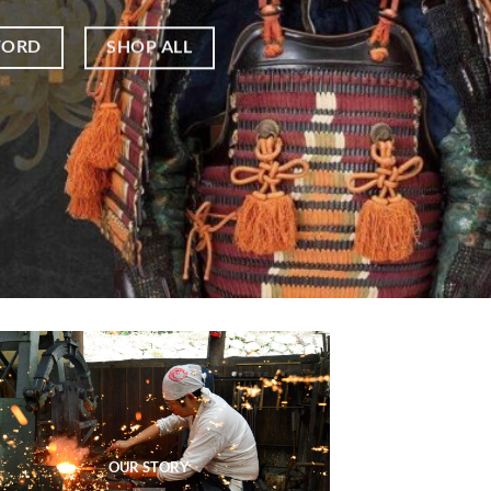
WORD
SHOP ALL
OUR STORY