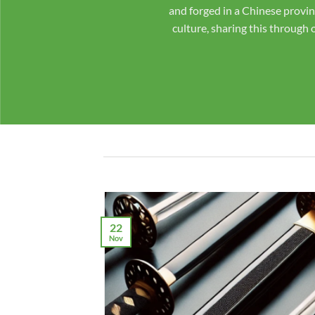
with confidence! We pride 
We even send pictures of 
made to order by master 
22
Nov