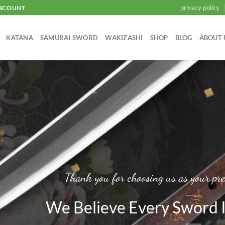
privacy policy
ISCOUNT
KATANA
SAMURAI SWORD
WAKIZASHI
SHOP
BLOG
ABOUT 
Thank you for choosing us as your pre
We Believe Every Sword I