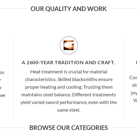
OUR QUALITY AND WORK
A 2600-YEAR TRADITION AND CRAFT.
Heat treatment is crucial for material
ess
Con
characteristics. Skilled blacksmiths ensure
r
di
proper heating and cooling. Trusting them
r
jo
maintains steel balance. Different treatments
 we
W
yield varied sword performance, even with the
same steel.
BROWSE OUR CATEGORIES