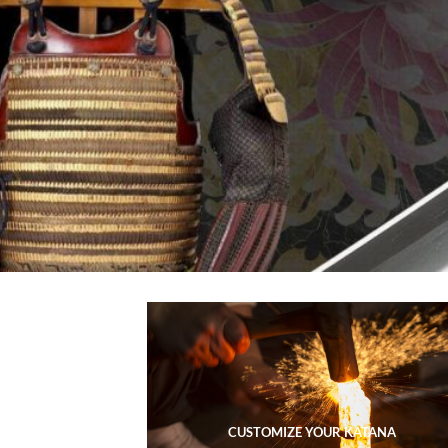
CUSTOMIZE YOUR KATANA