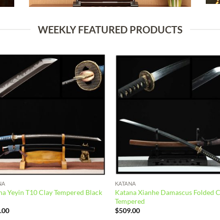
WEEKLY FEATURED PRODUCTS
Add to
Add
wishlist
wish
NA
KATANA
na Yeyin T10 Clay Tempered Black
Katana Xianhe Damascus Folded C
Tempered
.00
$
509.00