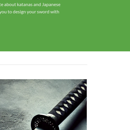
t with you throughout the process.
rs, our swords are hand-forged and
ord is crafted with the care and