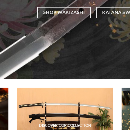
SHOP WAKIZASHI
KATANA S
DISCOVER OUR COLLECTION