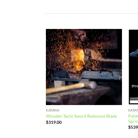
Add to
Add to
wishlist
wishlist
KATANA
KATA
 Spring Steel Black
Katan
Wooden Tachi Sword Redwood Blade
Sprin
$
319.00
$
539