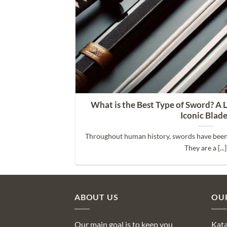
 Its Parts
What is the Best Type of Sword? A 
Iconic Blad
 weapon. It’s [...]
Throughout human history, swords have been
They are a [...]
ABOUT US
OU
Our main goal is to keep you
Kat