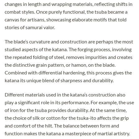
changes in length and wrapping materials, reflecting shifts in
combat styles. Once purely functional, the tsuba became a
canvas for artisans, showcasing elaborate motifs that told
stories of samurai valor.
The blade’s curvature and construction are perhaps the most
studied aspects of the katana. The forging process, involving
the repeated folding of steel, removes impurities and creates
the distinctive grain pattern, or hamon, on the blade.
Combined with differential hardening, this process gives the
katana its unique blend of sharpness and durability.
Different materials used in the katana’s construction also
play a significant role in its performance. For example, the use
of iron for the tsuba provides durability. At the same time,
the choice of silk or cotton for the tsuka-ito affects the grip
and comfort of the hilt. The balance between form and
function makes the katana a masterpiece of martial artistry.