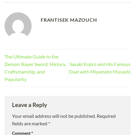
FRANTISEK MAZOUCH
The Ultimate Guide to the
Demon Slayer Sword: History,
Sasaki Kojiro and His Famous
Craftsmanship, and
Duel with Miyamoto Musashi
Popularity
Leave a Reply
Your email address will not be published.
Required
fields are marked
*
Comment
*