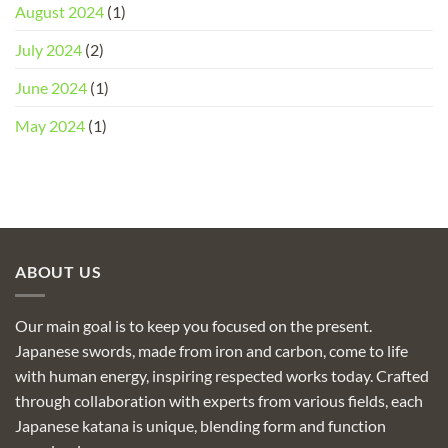
August 2024
(1)
July 2024
(2)
June 2024
(1)
May 2024
(1)
ABOUT US
Our main goal is to keep you focused on the present.
Japanese swords, made from iron and carbon, come to life
with human energy, inspiring respected works today. Crafted
through collaboration with experts from various fields, each
Japanese katana is unique, blending form and function