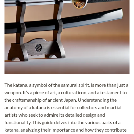
The katana, a symbol of the samurai spirit, is more than just a
weapon. It’s a piece of art, a cultural icon, and a testament to
the craftsmanship of ancient Japan. Understanding the
anatomy of a katana is essential for collectors and martial
artists who seek to admire its detailed design and
functionality. This guide delves into the various parts of a
katana, analyzing their importance and how they contribute