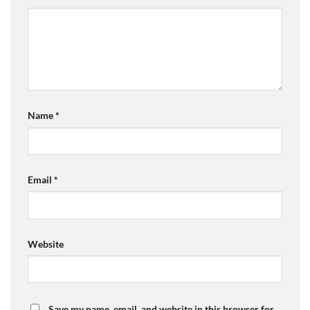
Name
*
Email
*
Website
Save my name, email, and website in this browser for