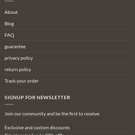
About
Blog
FAQ
guarantee
privacy policy
return policy
Track your order
SIGNUP FOR NEWSLETTER
Join our community and be the first to receive:
Exclusive and custom discounts