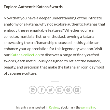
Explore Authentic Katana Swords
Now that you have a deeper understanding of the intricate
anatomy of a katana, why not explore authentic katanas that
embody these remarkable features? Whether you’re a
collector, martial artist, or enthusiast, owning a katana
showcasing the craftsmanship discussed in this guide can
enhance your appreciation for this legendary weapon. Visit
our
Katana collection
to discover a range of finely crafted
swords, each meticulously designed to reflect the balance,
beauty, and precision that make the katana an iconic symbol
of Japanese culture.
This entry was posted in
Review
. Bookmark the
permalink
.