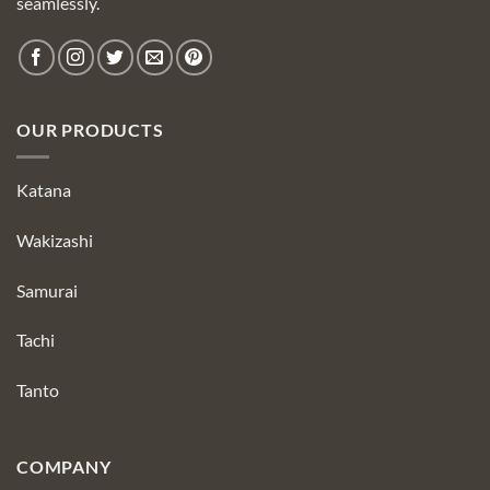
seamlessly.
OUR PRODUCTS
Katana
Wakizashi
Samurai
Tachi
Tanto
COMPANY