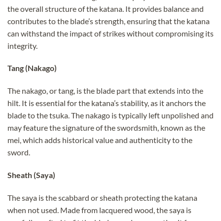
the overall structure of the katana. It provides balance and
contributes to the blade’s strength, ensuring that the katana
can withstand the impact of strikes without compromising its
integrity.
Tang (Nakago)
The nakago, or tang, is the blade part that extends into the
hilt. It is essential for the katana’s stability, as it anchors the
blade to the tsuka. The nakago is typically left unpolished and
may feature the signature of the swordsmith, known as the
mei, which adds historical value and authenticity to the
sword.
Sheath (Saya)
The saya is the scabbard or sheath protecting the katana
when not used. Made from lacquered wood, the saya is