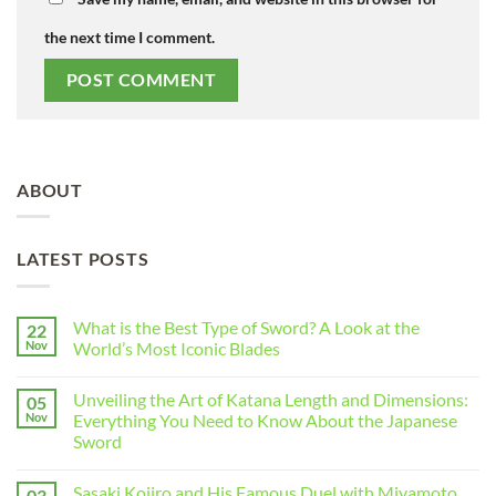
the next time I comment.
ABOUT
LATEST POSTS
What is the Best Type of Sword? A Look at the
22
Nov
World’s Most Iconic Blades
Unveiling the Art of Katana Length and Dimensions:
05
Nov
Everything You Need to Know About the Japanese
Sword
Sasaki Kojiro and His Famous Duel with Miyamoto
03