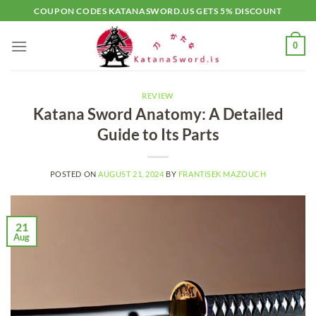
Skip
COUPON CODES KATANASWORD.US GETS 5% DISCOUNT
to
content
0
REVIEW
Katana Sword Anatomy: A Detailed
Guide to Its Parts
POSTED ON
AUGUST 21, 2024
BY
FRANTISEK MAZOUCH
21
Aug