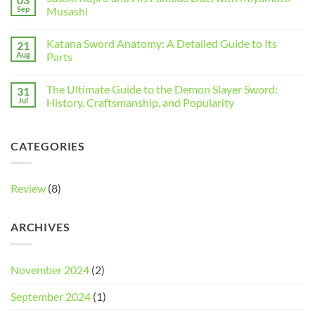
Sep
Musashi
Katana Sword Anatomy: A Detailed Guide to Its
21
Aug
Parts
The Ultimate Guide to the Demon Slayer Sword:
31
Jul
History, Craftsmanship, and Popularity
CATEGORIES
Review
(8)
ARCHIVES
November 2024
(2)
September 2024
(1)