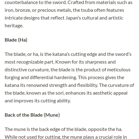
counterbalance to the sword. Crafted from materials such as
iron, bronze, or precious metals, the tsuba often features
intricate designs that reflect Japan’s cultural and artistic
heritage.
Blade (Ha)
The blade, or ha, is the katana’s cutting edge and the sword’s
most recognizable part. Known for its sharpness and
distinctive curvature, the blade is the product of meticulous
forging and differential hardening. This process gives the
katana its renowned strength and flexibility. The curvature of
the blade, known as the sori, enhances its aesthetic appeal
and improves its cutting ability.
Back of the Blade (Mune)
The mune is the back edge of the blade, opposite the ha.
While not used for cutting, the mune plays a crucial role in