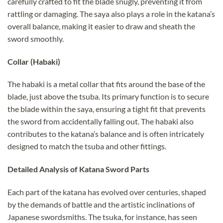
carefully crafted to fit the blade snugly, preventing it from
rattling or damaging. The saya also plays a role in the katana’s
overall balance, making it easier to draw and sheath the
sword smoothly.
Collar (Habaki)
The habaki is a metal collar that fits around the base of the
blade, just above the tsuba. Its primary function is to secure
the blade within the saya, ensuring a tight fit that prevents
the sword from accidentally falling out. The habaki also
contributes to the katana’s balance and is often intricately
designed to match the tsuba and other fittings.
Detailed Analysis of Katana Sword Parts
Each part of the katana has evolved over centuries, shaped
by the demands of battle and the artistic inclinations of
Japanese swordsmiths. The tsuka, for instance, has seen