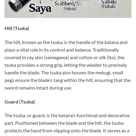
Hilt (Tsuka)
The hilt, known as the tsuka, is the handle of the katana and
plays a vital role in its control and balance. Traditionally
covered in ray skin (samegawa) and cotton or silk (ito), the
tsuka provides a strong grip, letting the wielder to precisely
handle the blade. The tsuka also houses the mekugi, small
pegs ensure the blade’s tang within the hilt, ensuring that the
sword remains intact during use.
Guard (Tsuba)
The tsuba, or guard, is the katana’s functional and decorative
part. Positioned between the blade and the hilt, the tsuba
protects the hand from slipping onto the blade. It serves as a