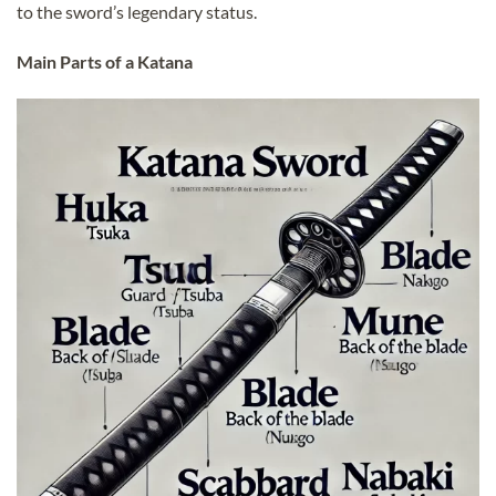
to the sword’s legendary status.
Main Parts of a Katana