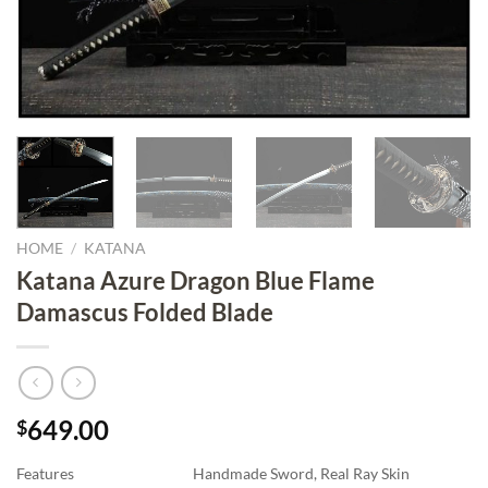
HOME
/
KATANA
Katana Azure Dragon Blue Flame
Damascus Folded Blade
649.00
$
Features
Handmade Sword, Real Ray Skin