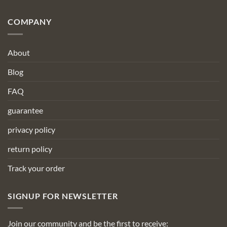
COMPANY
About
Blog
FAQ
guarantee
privacy policy
return policy
Track your order
SIGNUP FOR NEWSLETTER
Join our community and be the first to receive: