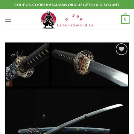
Skip
COUPON CODES KATANASWORD.US GETS 5% DISCOUNT
to
content
0
Add to
wishlist