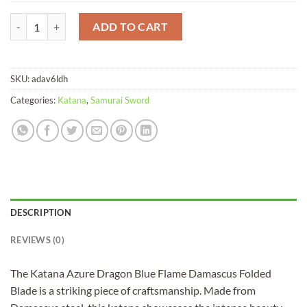
Katana Azure Dragon Blue Flame Damascus Folded Blade quantity
ADD TO CART
SKU:
adav6ldh
Categories:
Katana
,
Samurai Sword
DESCRIPTION
REVIEWS (0)
The Katana Azure Dragon Blue Flame Damascus Folded
Blade is a striking piece of craftsmanship. Made from