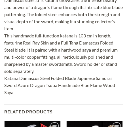
Damascus steel, this katana showcases the intense beauty
and power of a dragon’s flame through its intricate blue blade
patterning. The folded steel enhances both the strength and
visual depth of the sword, making it a stunning collector’s
item.
This handmade full-function katana is 103 cm in length,
featuring Real Ray Skin and a Full Tang Damascus Folded
Steel blade. It is paired with a hardwood saya and premium
multi-color copper fittings, all meticulously polished and
sharpened by a master swordsmith. Sword holder or stand
sold separately.
Katana Damascus Steel Folded Blade Japanese Samurai
Sword Azure Dragon Tsuba Handmade Blue Flame Wood
Saya
RELATED PRODUCTS