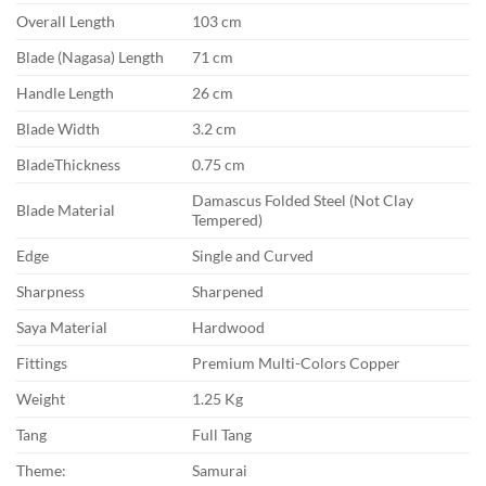
Overall Length
103 cm
Blade (Nagasa) Length
71 cm
Handle Length
26 cm
Blade Width
3.2 cm
BladeThickness
0.75 cm
Damascus Folded Steel (Not Clay
Blade Material
Tempered)
Edge
Single and Curved
Sharpness
Sharpened
Saya Material
Hardwood
Fittings
Premium Multi-Colors Copper
Weight
1.25 Kg
Tang
Full Tang
Theme:
Samurai