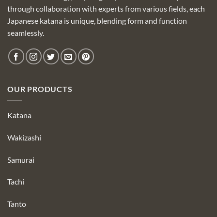
through collaboration with experts from various fields, each
Japanese katana is unique, blending form and function
seamlessly.
OUR PRODUCTS
Katana
Wakizashi
Samurai
Tachi
Tanto