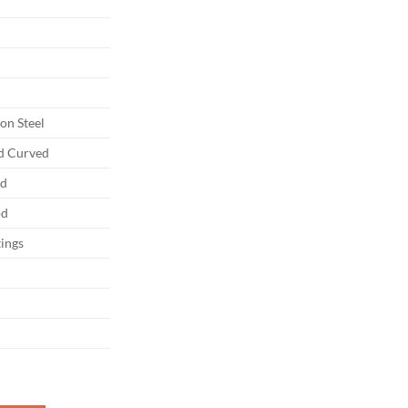
on Steel
nd Curved
ed
od
tings