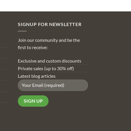
SIGNUP FOR NEWSLETTER
Join our community and be the
first to receive:
Exclusive and custom discounts
Private sales (up to 30% off)
Latest blog articles