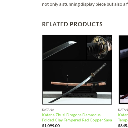
not only a stunning display piece but also a 
RELATED PRODUCTS
Add to
Add to
wishlist
wishlist
KATANA
KATA
Katana Zhuzi Dragons Damascus
Katan
g Steel Green Saya
Folded Clay Tempered Red Copper Saya
Temp
$
1,099.00
$
845