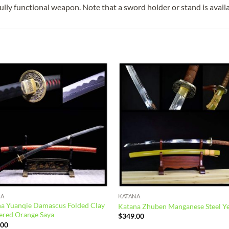
fully functional weapon. Note that a sword holder or stand is avail
Add to
Add
wishlist
wish
NA
KATANA
a Yuanqie Damascus Folded Clay
Katana Zhuben Manganese Steel Y
ered Orange Saya
$
349.00
.00