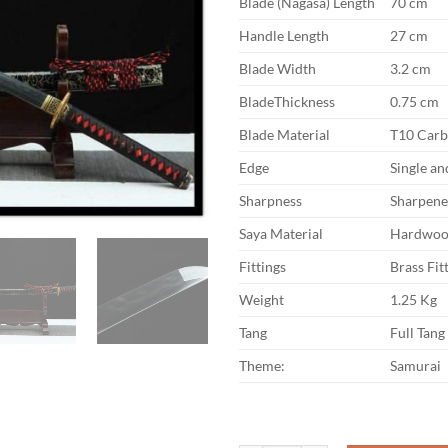
Blade (Nagasa) Length
70 cm
Handle Length
27 cm
Blade Width
3.2 cm
BladeThickness
0.75 cm
Blade Material
T10 Carb
Edge
Single a
Sharpness
Sharpen
Saya Material
Hardwo
Fittings
Brass Fit
Weight
1.25 Kg
Tang
Full Tang
Theme:
Samurai