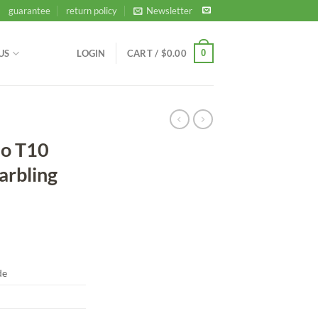
guarantee
return policy
Newsletter
0
US
LOGIN
CART /
$
0.00
ao T10
arbling
de