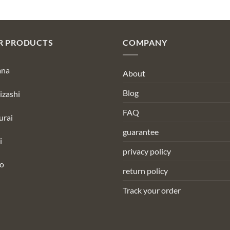
R PRODUCTS
COMPANY
ana
About
Blog
izashi
FAQ
urai
guarantee
i
privacy policy
to
return policy
Track your order