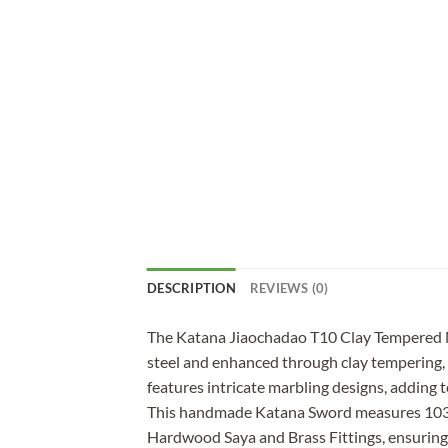
DESCRIPTION
REVIEWS (0)
The Katana Jiaochadao T10 Clay Tempered Ma
steel and enhanced through clay tempering, t
features intricate marbling designs, adding t
This handmade Katana Sword measures 103 cm
Hardwood Saya and Brass Fittings, ensuring