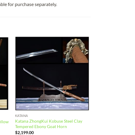
able for purchase separately.
 to
Add to
list
wishlist
KATANA
Katana ZhongKui Kobuse Steel Clay
ellow
Tempered Ebony Goat Horn
$
2,199.00