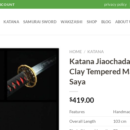
privacy policy
ISCOUNT
KATANA
SAMURAI SWORD
WAKIZASHI
SHOP
BLOG
ABOUT 
HOME
/
KATANA
Katana Jiaochad
Add to
Clay Tempered M
wishlist
Saya
419.00
$
Features
Handma
Overall Length
103 cm