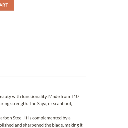
ered Marbling Saya quantity
ART
eauty with functionality. Made from T10
uring strength. The Saya, or scabbard,
rbon Steel. It is complemented by a
olished and sharpened the blade, making it