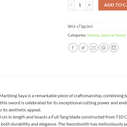
Katana Jiaochadao T10 Clay Temp
ADD TO C
SKU:
z73gs3o1
Categories:
Katana
,
Samurai Sword
rbling Saya is a remarkable piece of craftsmanship, combining b
his sword is celebrated for its exceptional cutting power and end
o its aesthetic appeal.
 in length and boasts a Full Tang blade constructed from T10 Ca
 both durability and elegance. The Swordsmith has meticulously p