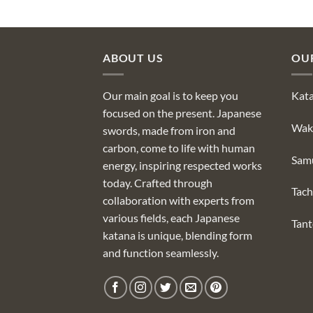
ABOUT US
OU
Our main goal is to keep you
Kat
focused on the present. Japanese
Wak
swords, made from iron and
carbon, come to life with human
Sam
energy, inspiring respected works
today. Crafted through
Tach
collaboration with experts from
various fields, each Japanese
Tan
katana is unique, blending form
and function seamlessly.