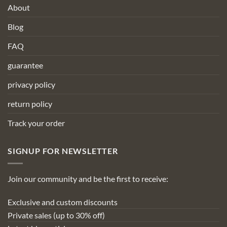
About
Blog
FAQ
guarantee
privacy policy
return policy
Track your order
SIGNUP FOR NEWSLETTER
Join our community and be the first to receive:
Exclusive and custom discounts
Private sales (up to 30% off)