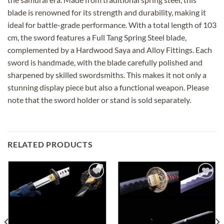
blade is renowned for its strength and durability, making it
ideal for battle-grade performance. With a total length of 103
cm, the sword features a Full Tang Spring Steel blade,
complemented by a Hardwood Saya and Alloy Fittings. Each
sword is handmade, with the blade carefully polished and
sharpened by skilled swordsmiths. This makes it not only a
stunning display piece but also a functional weapon. Please
note that the sword holder or stand is sold separately.
RELATED PRODUCTS
Add to
Add to
wishlist
wishlist