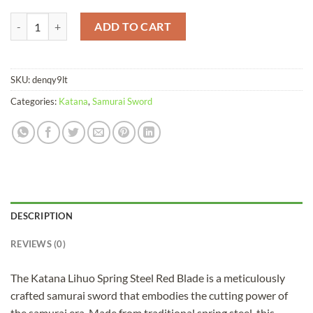
Katana Lihuo Spring Steel Red Blade quantity
ADD TO CART
SKU:
denqy9lt
Categories:
Katana
,
Samurai Sword
DESCRIPTION
REVIEWS (0)
The Katana Lihuo Spring Steel Red Blade is a meticulously
crafted samurai sword that embodies the cutting power of
the samurai era. Made from traditional spring steel, this