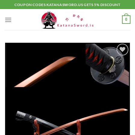
Skip
COUPON CODES KATANASWORD.US GETS 5% DISCOUNT
to
content
0
Add to
wishlist