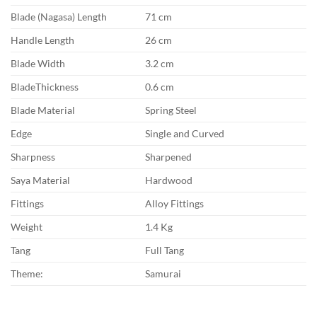
Blade (Nagasa) Length
71 cm
Handle Length
26 cm
Blade Width
3.2 cm
BladeThickness
0.6 cm
Blade Material
Spring Steel
Edge
Single and Curved
Sharpness
Sharpened
Saya Material
Hardwood
Fittings
Alloy Fittings
Weight
1.4 Kg
Tang
Full Tang
Theme:
Samurai