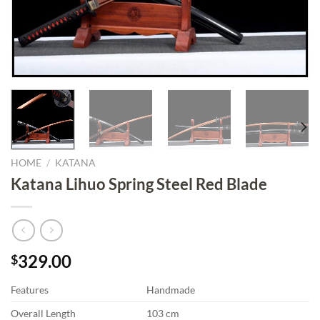
HOME
/
KATANA
Katana Lihuo Spring Steel Red Blade
329.00
$
Features
Handmade
Overall Length
103 cm