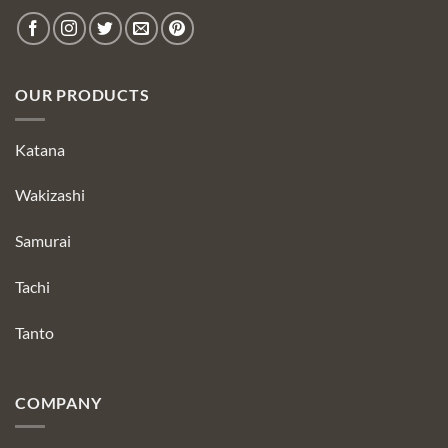
OUR PRODUCTS
Katana
Wakizashi
Samurai
Tachi
Tanto
COMPANY