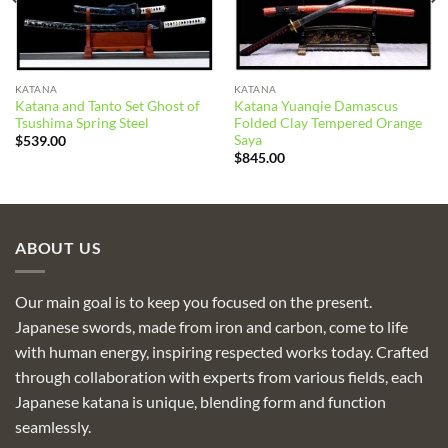
KATANA
KATANA
Katana and Tanto Set Ghost of
Katana Yuanqie Damascus
Tsushima Spring Steel
Folded Clay Tempered Orange
Saya
$
539.00
$
845.00
ABOUT US
Our main goal is to keep you focused on the present.
Japanese swords, made from iron and carbon, come to life
with human energy, inspiring respected works today. Crafted
through collaboration with experts from various fields, each
Japanese katana is unique, blending form and function
seamlessly.