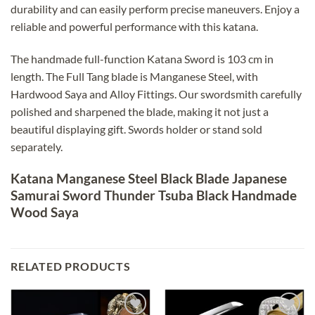
durability and can easily perform precise maneuvers. Enjoy a
reliable and powerful performance with this katana.
The handmade full-function Katana Sword is 103 cm in
length. The Full Tang blade is Manganese Steel, with
Hardwood Saya and Alloy Fittings. Our swordsmith carefully
polished and sharpened the blade, making it not just a
beautiful displaying gift. Swords holder or stand sold
separately.
Katana Manganese Steel Black Blade Japanese
Samurai Sword Thunder Tsuba Black Handmade
Wood Saya
RELATED PRODUCTS