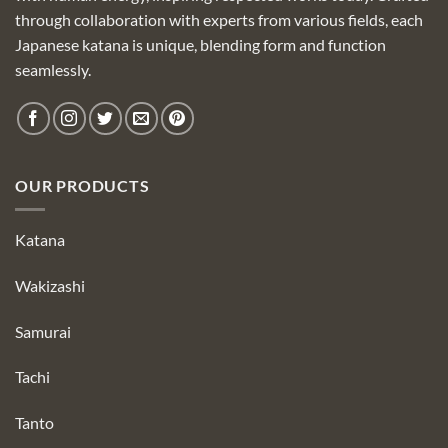
through collaboration with experts from various fields, each
Japanese katana is unique, blending form and function
seamlessly.
OUR PRODUCTS
Katana
Wakizashi
Samurai
Tachi
Tanto