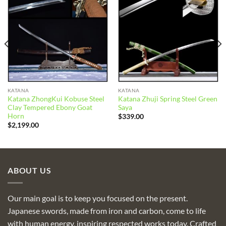
Add to
Add to
wishlist
wishlist
KATANA
KATANA
Katana ZhongKui Kobuse Steel
Katana Zhuji Spring Steel Green
Clay Tempered Ebony Goat
Saya
Horn
$
339.00
$
2,199.00
ABOUT US
Our main goal is to keep you focused on the present.
Japanese swords, made from iron and carbon, come to life
with human energy, inspiring respected works today. Crafted