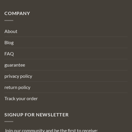
COMPANY
About
Blog
FAQ
guarantee
privacy policy
return policy
Track your order
SIGNUP FOR NEWSLETTER
Join our community and be the first to receive: