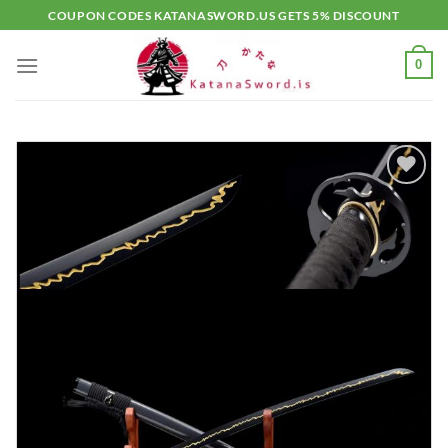
Skip
COUPON CODES KATANASWORD.US GETS 5% DISCOUNT
to
content
0
Add to
wishlist