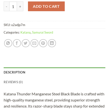
Katana Thunder Manganese Steel Black Blade quantity
ADD TO CART
SKU:
u2adjp7m
Categories:
Katana
,
Samurai Sword
DESCRIPTION
REVIEWS (0)
Katana Thunder Manganese Steel Black Blade is crafted with
high-quality manganese steel, providing superior strength
and resilience. Its razor-sharp blade stays sharp for extended