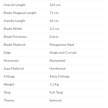
Overall Length
103 cm
Blade (Nagasa) Length
71 cm
Handle Length
26 cm
Blade Width
3.2 cm
BladeThickness
0.6cm
Blade Material
Manganese Steel
Edge
Single and Curved
Sharpness
Sharpened
Saya Material
Hardwood
Fittings
Alloy Fittings
Weight
1.3 Kg
Tang
Full Tang
Theme:
Samurai