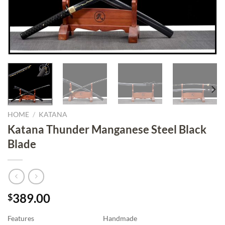
HOME
/
KATANA
Katana Thunder Manganese Steel Black
Blade
389.00
$
Features
Handmade