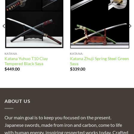
Add to
Add to
wishlist
wishlist
KATANA
KATANA
Katana Yuhuo T10 Clay
Katana Zhuji Spring Steel Green
Tempered Black Saya
Saya
$
449.00
$
339.00
ABOUT US
Our main goal is to keep you focused on the present.
Japanese swords, made from iron and carbon, come to life
with human energy, inspiring respected works today. Crafted