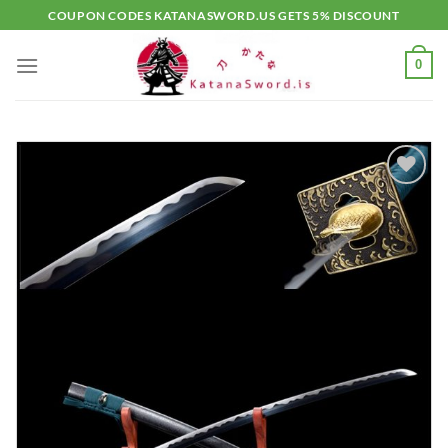
Skip
COUPON CODES KATANASWORD.US GETS 5% DISCOUNT
to
content
0
Add to
wishlist