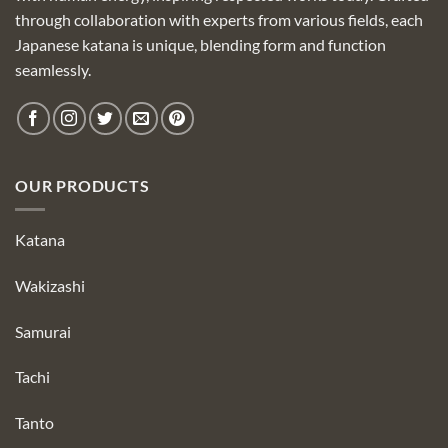
through collaboration with experts from various fields, each
Japanese katana is unique, blending form and function
seamlessly.
OUR PRODUCTS
Katana
Wakizashi
Samurai
Tachi
Tanto