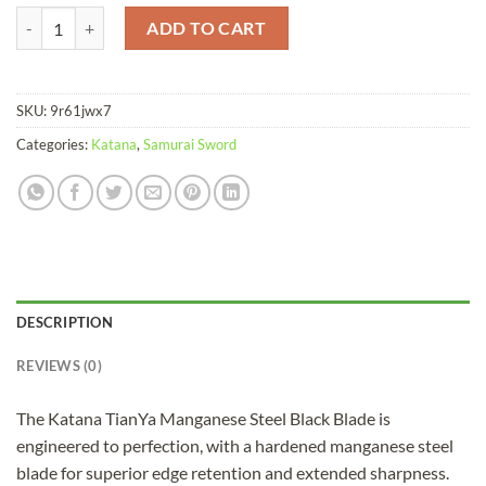
Katana TianYa Manganese Steel Black Blade quantity
ADD TO CART
SKU:
9r61jwx7
Categories:
Katana
,
Samurai Sword
DESCRIPTION
REVIEWS (0)
The Katana TianYa Manganese Steel Black Blade is
engineered to perfection, with a hardened manganese steel
blade for superior edge retention and extended sharpness.