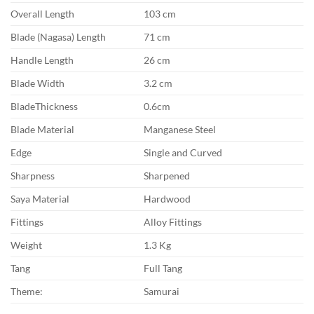
Overall Length
103 cm
Blade (Nagasa) Length
71 cm
Handle Length
26 cm
Blade Width
3.2 cm
BladeThickness
0.6cm
Blade Material
Manganese Steel
Edge
Single and Curved
Sharpness
Sharpened
Saya Material
Hardwood
Fittings
Alloy Fittings
Weight
1.3 Kg
Tang
Full Tang
Theme:
Samurai