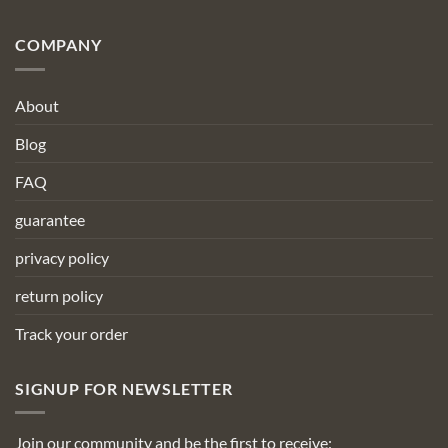
COMPANY
About
Blog
FAQ
guarantee
privacy policy
return policy
Track your order
SIGNUP FOR NEWSLETTER
Join our community and be the first to receive: