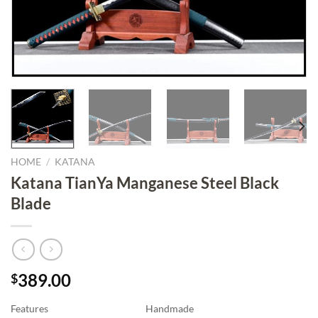
HOME
/
KATANA
Katana TianYa Manganese Steel Black
Blade
389.00
$
Features
Handmade