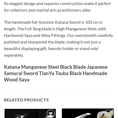
Its elegant design and superior construction make it perfect
for collectors and martial arts practitioners alike.
The handmade full-function Katana Sword is 103 cm in
length. The Full Tang blade is High Manganese Steel, with
Hardwood Saya and Alloy Fittings. Our swordsmith carefully
polished and sharpened the blade, making it not just a
beautiful displaying gift. Swords holder or stand sold
separately.
Katana Manganese Steel Black Blade Japanese
Samurai Sword TianYa Tsuba Black Handmade
Wood Saya
RELATED PRODUCTS