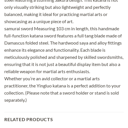
only visually striking but also lightweight and perfectly
balanced, making it ideal for practicing martial arts or
showcasing as a unique piece of art.
samurai sword Measuring 103 cm in length, this handmade
full-function katana sword features a full tang blade made of
Damascus folded steel. The hardwood saya and alloy fittings
enhance its elegance and functionality. Each blade is
meticulously polished and sharpened by skilled swordsmiths,
ensuring that it is not just a beautiful display item but also a
reliable weapon for martial arts enthusiasts.
Whether you’re an avid collector or a martial arts
practitioner, the Yingluo katana is a perfect addition to your
collection. (Please note that a sword holder or stand is sold
separately.)
RELATED PRODUCTS