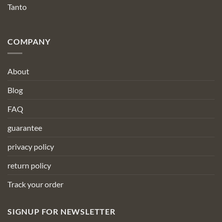
Tanto
COMPANY
About
Blog
FAQ
guarantee
privacy policy
return policy
Track your order
SIGNUP FOR NEWSLETTER