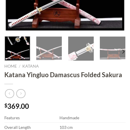
HOME
/
KATANA
Katana Yingluo Damascus Folded Sakura
369.00
$
Features
Handmade
Overall Length
103 cm