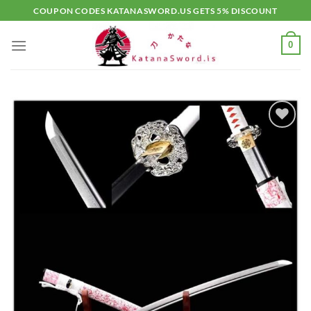
Skip
COUPON CODES KATANASWORD.US GETS 5% DISCOUNT
to
content
0
Add to
wishlist