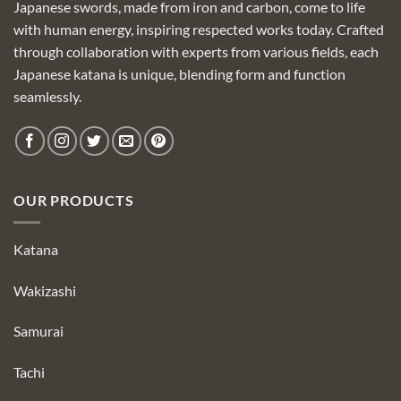
Japanese swords, made from iron and carbon, come to life
with human energy, inspiring respected works today. Crafted
through collaboration with experts from various fields, each
Japanese katana is unique, blending form and function
seamlessly.
OUR PRODUCTS
Katana
Wakizashi
Samurai
Tachi