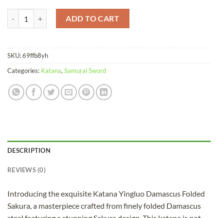
Katana Yingluo Damascus Folded Sakura quantity
ADD TO CART
SKU:
69ffb8yh
Categories:
Katana
,
Samurai Sword
DESCRIPTION
REVIEWS (0)
Introducing the exquisite Katana Yingluo Damascus Folded
Sakura, a masterpiece crafted from finely folded Damascus
steel featuring a stunning Sakura design. This katana is not