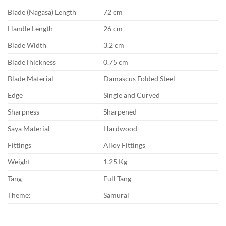
Blade (Nagasa) Length
72 cm
Handle Length
26 cm
Blade Width
3.2 cm
BladeThickness
0.75 cm
Blade Material
Damascus Folded Steel
Edge
Single and Curved
Sharpness
Sharpened
Saya Material
Hardwood
Fittings
Alloy Fittings
Weight
1.25 Kg
Tang
Full Tang
Theme:
Samurai