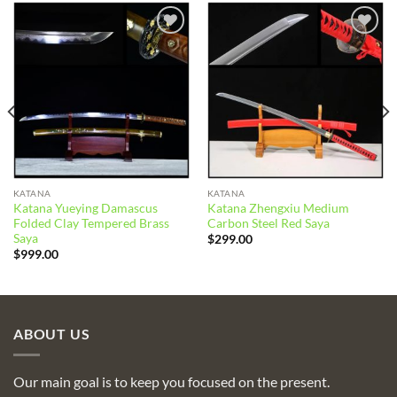
Add to
Add to
wishlist
wishlist
KATANA
KATANA
Katana Yueying Damascus
Katana Zhengxiu Medium
Folded Clay Tempered Brass
Carbon Steel Red Saya
Saya
$
299.00
$
999.00
ABOUT US
Our main goal is to keep you focused on the present.