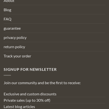
About
Blog
FAQ
guarantee
privacy policy
return policy
Track your order
SIGNUP FOR NEWSLETTER
Join our community and be the first to receive:
Exclusive and custom discounts
Private sales (up to 30% off)
Latest blog articles