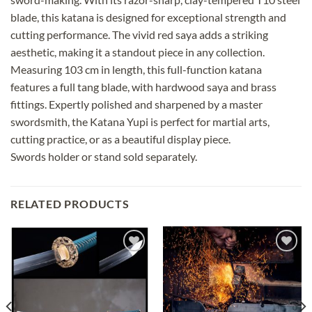
blade, this katana is designed for exceptional strength and
cutting performance. The vivid red saya adds a striking
aesthetic, making it a standout piece in any collection.
Measuring 103 cm in length, this full-function katana
features a full tang blade, with hardwood saya and brass
fittings. Expertly polished and sharpened by a master
swordsmith, the Katana Yupi is perfect for martial arts,
cutting practice, or as a beautiful display piece.
Swords holder or stand sold separately.
RELATED PRODUCTS
Add to
Add to
wishlist
wishlist