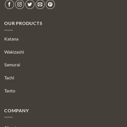
OUR PRODUCTS
Katana
Wakizashi
Samurai
Tachi
Tanto
COMPANY