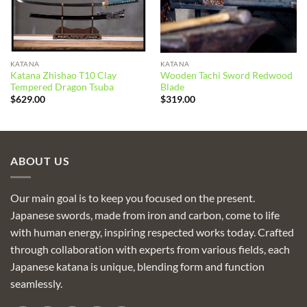
KATANA
KATANA
Katana Zhishao T10 Clay
Wooden Tachi Sword Redwood
Tempered Dragon Tsuba
Blade
$
629.00
$
319.00
ABOUT US
Our main goal is to keep you focused on the present.
Japanese swords, made from iron and carbon, come to life
with human energy, inspiring respected works today. Crafted
through collaboration with experts from various fields, each
Japanese katana is unique, blending form and function
seamlessly.