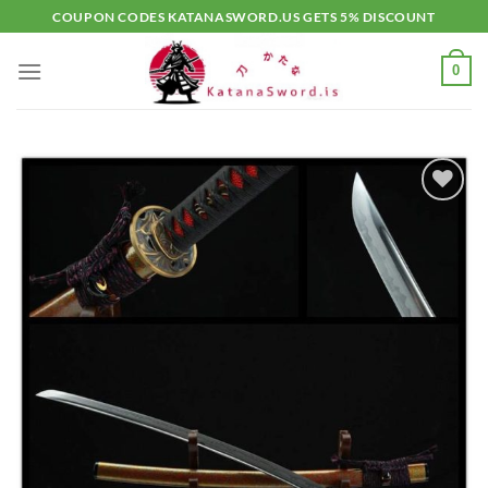
Skip
COUPON CODES KATANASWORD.US GETS 5% DISCOUNT
to
content
0
Add to
wishlist