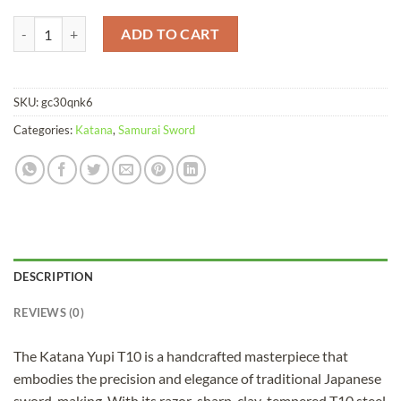
Katana Yupi T10 Clay Tempered Red Saya quantity
ADD TO CART
SKU:
gc30qnk6
Categories:
Katana
,
Samurai Sword
DESCRIPTION
REVIEWS (0)
The Katana Yupi T10 is a handcrafted masterpiece that
embodies the precision and elegance of traditional Japanese
sword-making. With its razor-sharp, clay-tempered T10 steel