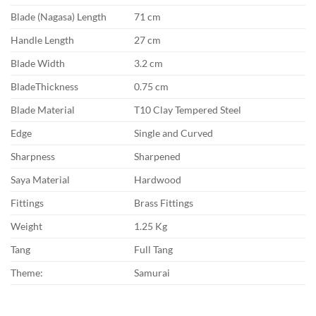
Blade (Nagasa) Length
71 cm
Handle Length
27 cm
Blade Width
3.2 cm
BladeThickness
0.75 cm
Blade Material
T10 Clay Tempered Steel
Edge
Single and Curved
Sharpness
Sharpened
Saya Material
Hardwood
Fittings
Brass Fittings
Weight
1.25 Kg
Tang
Full Tang
Theme:
Samurai