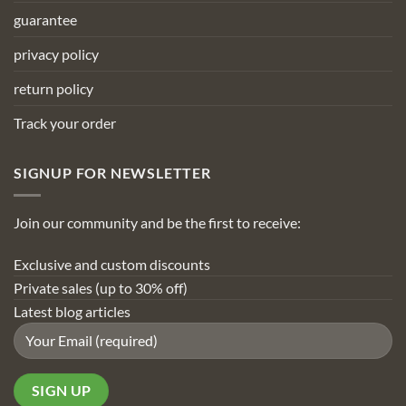
guarantee
privacy policy
return policy
Track your order
SIGNUP FOR NEWSLETTER
Join our community and be the first to receive:
Exclusive and custom discounts
Private sales (up to 30% off)
Latest blog articles