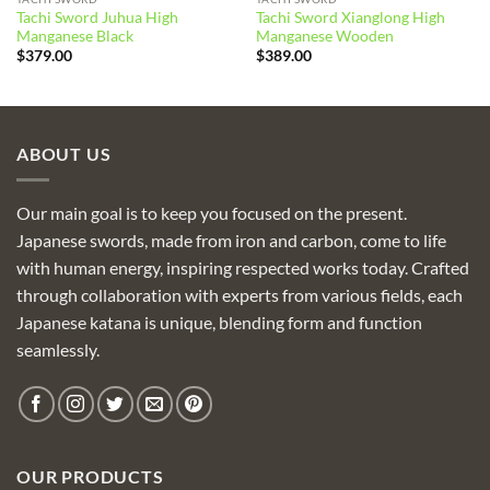
Tachi Sword Juhua High
Tachi Sword Xianglong High
Manganese Black
Manganese Wooden
$
379.00
$
389.00
ABOUT US
Our main goal is to keep you focused on the present.
Japanese swords, made from iron and carbon, come to life
with human energy, inspiring respected works today. Crafted
through collaboration with experts from various fields, each
Japanese katana is unique, blending form and function
seamlessly.
OUR PRODUCTS