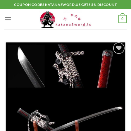
Skip
COUPON CODES KATANASWORD.US GETS 5% DISCOUNT
to
content
0
Add to
wishlist