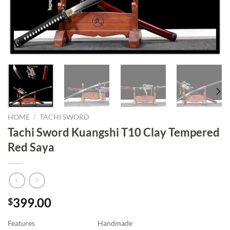
HOME
/
TACHI SWORD
Tachi Sword Kuangshi T10 Clay Tempered
Red Saya
399.00
$
Features
Handmade