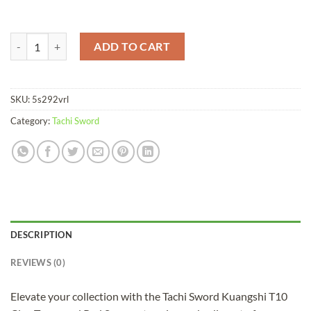
Tachi Sword Kuangshi T10 Clay Tempered Red Saya quantity
ADD TO CART
SKU:
5s292vrl
Category:
Tachi Sword
DESCRIPTION
REVIEWS (0)
Elevate your collection with the Tachi Sword Kuangshi T10