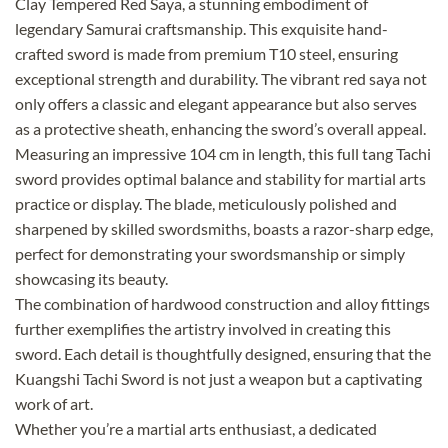
Clay Tempered Red Saya, a stunning embodiment of
legendary Samurai craftsmanship. This exquisite hand-
crafted sword is made from premium T10 steel, ensuring
exceptional strength and durability. The vibrant red saya not
only offers a classic and elegant appearance but also serves
as a protective sheath, enhancing the sword’s overall appeal.
Measuring an impressive 104 cm in length, this full tang Tachi
sword provides optimal balance and stability for martial arts
practice or display. The blade, meticulously polished and
sharpened by skilled swordsmiths, boasts a razor-sharp edge,
perfect for demonstrating your swordsmanship or simply
showcasing its beauty.
The combination of hardwood construction and alloy fittings
further exemplifies the artistry involved in creating this
sword. Each detail is thoughtfully designed, ensuring that the
Kuangshi Tachi Sword is not just a weapon but a captivating
work of art.
Whether you’re a martial arts enthusiast, a dedicated