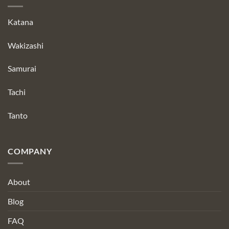
Katana
Wakizashi
Samurai
Tachi
Tanto
COMPANY
About
Blog
FAQ