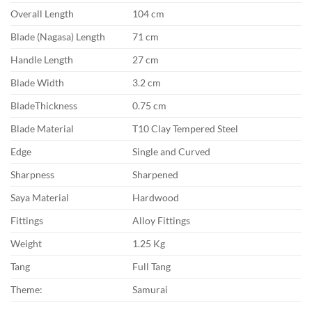
Overall Length
104 cm
Blade (Nagasa) Length
71 cm
Handle Length
27 cm
Blade Width
3.2 cm
BladeThickness
0.75 cm
Blade Material
T10 Clay Tempered Steel
Edge
Single and Curved
Sharpness
Sharpened
Saya Material
Hardwood
Fittings
Alloy Fittings
Weight
1.25 Kg
Tang
Full Tang
Theme:
Samurai