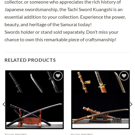
collector, or someone who appreciates the rich history of
Japanese swordsmanship, the Tachi Sword Kuangshi is an
essential addition to your collection. Experience the power,
beauty, and heritage of the Samurai today!
Swords holder or stand sold separately. Don’t miss your
chance to own this remarkable piece of craftsmanship!
RELATED PRODUCTS
Add to
Add to
wishlist
wishlist
TACHI SWORD
TACHI SWORD