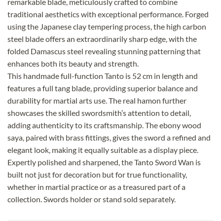
remarkable blade, meticulously crafted to combine
traditional aesthetics with exceptional performance. Forged
using the Japanese clay tempering process, the high carbon
steel blade offers an extraordinarily sharp edge, with the
folded Damascus steel revealing stunning patterning that
enhances both its beauty and strength.
This handmade full-function Tanto is 52 cm in length and
features a full tang blade, providing superior balance and
durability for martial arts use. The real hamon further
showcases the skilled swordsmith’s attention to detail,
adding authenticity to its craftsmanship. The ebony wood
saya, paired with brass fittings, gives the sword a refined and
elegant look, making it equally suitable as a display piece.
Expertly polished and sharpened, the Tanto Sword Wan is
built not just for decoration but for true functionality,
whether in martial practice or as a treasured part of a
collection. Swords holder or stand sold separately.