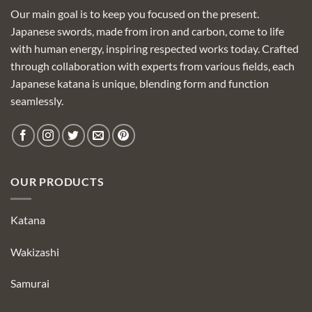
Our main goal is to keep you focused on the present.
Japanese swords, made from iron and carbon, come to life
with human energy, inspiring respected works today. Crafted
through collaboration with experts from various fields, each
Japanese katana is unique, blending form and function
seamlessly.
OUR PRODUCTS
Katana
Wakizashi
Samurai