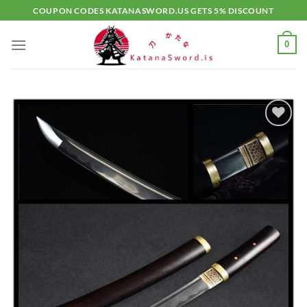
Skip
COUPON CODES KATANASWORD.US GETS 5% DISCOUNT
to
content
0
Add to
wishlist