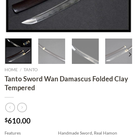
HOME
/
TANTO
Tanto Sword Wan Damascus Folded Clay
Tempered
610.00
$
Features
Handmade Sword, Real Hamon