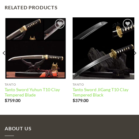
RELATED PRODUCTS
Add to
Add to
wishlist
wishlist
TANTO
TANTO
Tanto Sword Yuhun T10 Clay
Tanto Sword JiGang T10 Clay
Tempered Blade
Tempered Black
$
759.00
$
379.00
ABOUT US