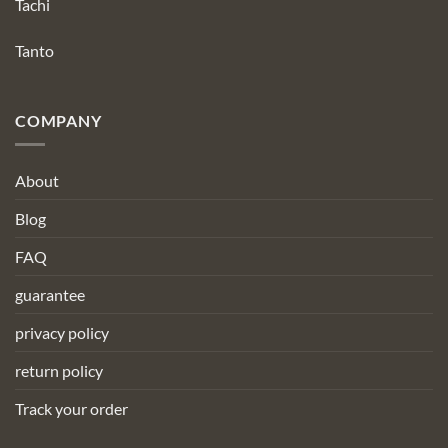
Tachi
Tanto
COMPANY
About
Blog
FAQ
guarantee
privacy policy
return policy
Track your order