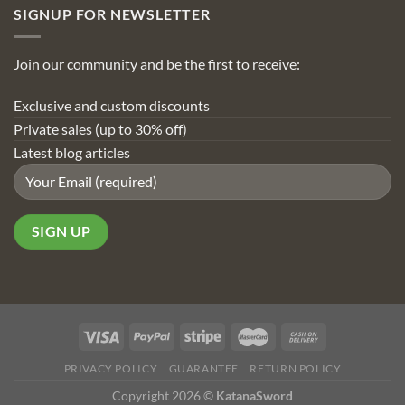
SIGNUP FOR NEWSLETTER
Join our community and be the first to receive:
Exclusive and custom discounts
Private sales (up to 30% off)
Latest blog articles
PRIVACY POLICY
GUARANTEE
RETURN POLICY
Copyright 2026 ©
KatanaSword