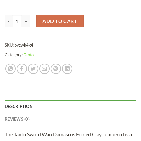
Tanto Sword Wan Damascus Folded Clay Tempered quantity
ADD TO CART
SKU:
bvzwb4x4
Category:
Tanto
DESCRIPTION
REVIEWS (0)
The Tanto Sword Wan Damascus Folded Clay Tempered is a