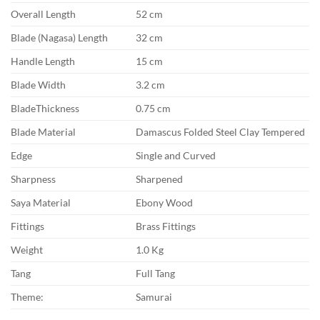
Overall Length
52 cm
Blade (Nagasa) Length
32 cm
Handle Length
15 cm
Blade Width
3.2 cm
BladeThickness
0.75 cm
Blade Material
Damascus Folded Steel Clay Tempered
Edge
Single and Curved
Sharpness
Sharpened
Saya Material
Ebony Wood
Fittings
Brass Fittings
Weight
1.0 Kg
Tang
Full Tang
Theme:
Samurai