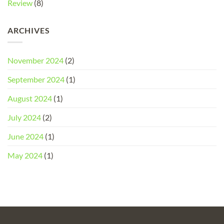
Review
(8)
ARCHIVES
November 2024
(2)
September 2024
(1)
August 2024
(1)
July 2024
(2)
June 2024
(1)
May 2024
(1)