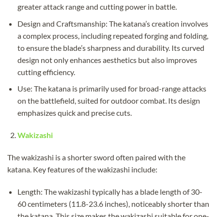
greater attack range and cutting power in battle.
Design and Craftsmanship: The katana’s creation involves
a complex process, including repeated forging and folding,
to ensure the blade’s sharpness and durability. Its curved
design not only enhances aesthetics but also improves
cutting efficiency.
Use: The katana is primarily used for broad-range attacks
on the battlefield, suited for outdoor combat. Its design
emphasizes quick and precise cuts.
Wakizashi
The wakizashi is a shorter sword often paired with the
katana. Key features of the wakizashi include:
Length: The wakizashi typically has a blade length of 30-
60 centimeters (11.8-23.6 inches), noticeably shorter than
the katana. This size makes the wakizashi suitable for one-