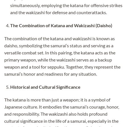
simultaneously, employing the katana for offensive strikes
and the wakizashi for defense and counterattacks.
The Combination of Katana and Wakizashi (Daisho)
The combination of the katana and wakizashi is known as
daisho, symbolizing the samurai’s status and serving as a
versatile combat set. In this pairing, the katana acts as the
primary weapon, while the wakizashi serves as a backup
weapon and a tool for seppuku. Together, they represent the
samurai’s honor and readiness for any situation.
Historical and Cultural Significance
The katana is more than just a weapon; it is a symbol of
Japanese culture. It embodies the samurai’s courage, honor,
and responsibility. The wakizashi also holds profound
cultural significance in the life of a samurai, especially in the