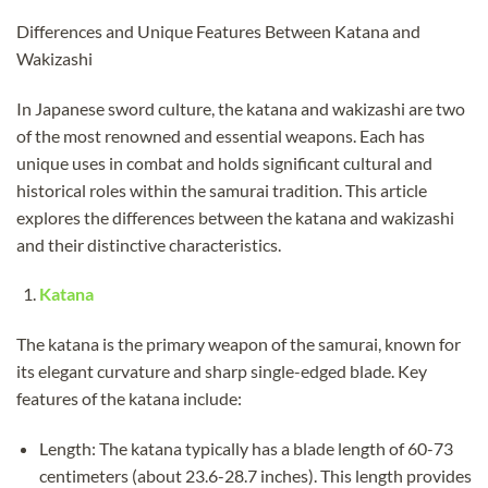
Differences and Unique Features Between Katana and
Wakizashi
In Japanese sword culture, the katana and wakizashi are two
of the most renowned and essential weapons. Each has
unique uses in combat and holds significant cultural and
historical roles within the samurai tradition. This article
explores the differences between the katana and wakizashi
and their distinctive characteristics.
Katana
The katana is the primary weapon of the samurai, known for
its elegant curvature and sharp single-edged blade. Key
features of the katana include:
Length: The katana typically has a blade length of 60-73
centimeters (about 23.6-28.7 inches). This length provides