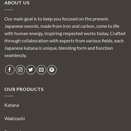
ABOUT US
Our main goal is to keep you focused on the present.
Japanese swords, made from iron and carbon, come to life
with human energy, inspiring respected works today. Crafted
through collaboration with experts from various fields, each
Japanese katana is unique, blending form and function
seamlessly.
OUR PRODUCTS
Katana
Wakizashi