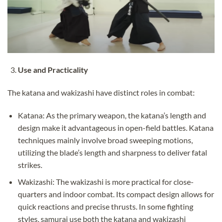
Use and Practicality
The katana and wakizashi have distinct roles in combat:
Katana: As the primary weapon, the katana’s length and
design make it advantageous in open-field battles. Katana
techniques mainly involve broad sweeping motions,
utilizing the blade’s length and sharpness to deliver fatal
strikes.
Wakizashi: The wakizashi is more practical for close-
quarters and indoor combat. Its compact design allows for
quick reactions and precise thrusts. In some fighting
styles, samurai use both the katana and wakizashi