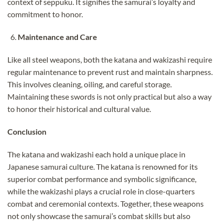
context of seppuku. It signifies the samurai’s loyalty and
commitment to honor.
Maintenance and Care
Like all steel weapons, both the katana and wakizashi require
regular maintenance to prevent rust and maintain sharpness.
This involves cleaning, oiling, and careful storage.
Maintaining these swords is not only practical but also a way
to honor their historical and cultural value.
Conclusion
The katana and wakizashi each hold a unique place in
Japanese samurai culture. The katana is renowned for its
superior combat performance and symbolic significance,
while the wakizashi plays a crucial role in close-quarters
combat and ceremonial contexts. Together, these weapons
not only showcase the samurai’s combat skills but also