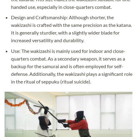
handed use, especially in close-quarters combat.
Design and Craftsmanship: Although shorter, the
wakizashi is crafted with the same precision as the katana.
It is generally sturdier, with a slightly wider blade for
increased versatility and durability.
Use: The wakizashi is mainly used for indoor and close-
quarters combat. As a secondary weapon, it serves as a
backup for the samurai and is often employed for self-
defense. Additionally, the wakizashi plays a significant role
in the ritual of seppuku (ritual suicide).