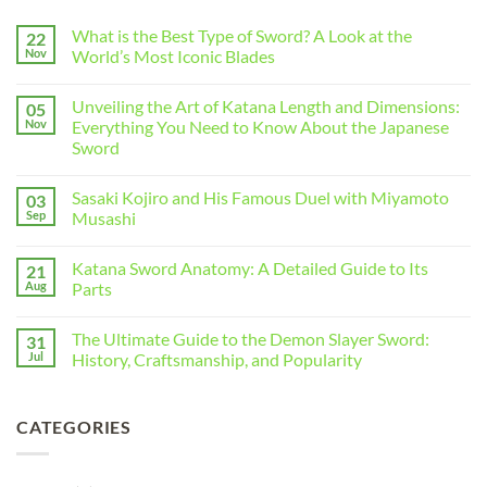
What is the Best Type of Sword? A Look at the
22
Nov
World’s Most Iconic Blades
Unveiling the Art of Katana Length and Dimensions:
05
Nov
Everything You Need to Know About the Japanese
Sword
Sasaki Kojiro and His Famous Duel with Miyamoto
03
Sep
Musashi
Katana Sword Anatomy: A Detailed Guide to Its
21
Aug
Parts
The Ultimate Guide to the Demon Slayer Sword:
31
Jul
History, Craftsmanship, and Popularity
CATEGORIES