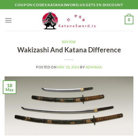
Skip
COUPON CODES KATANASWORD.US GETS 5% DISCOUNT
to
content
0
REVIEW
Wakizashi And Katana Difference
POSTED ON
MAY 18, 2024
BY
ADMINSA
18
May