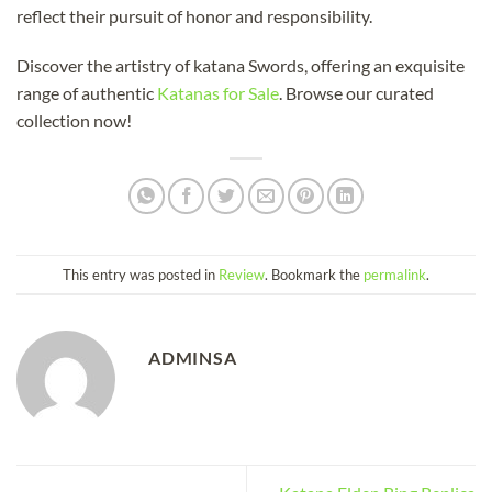
reflect their pursuit of honor and responsibility.
Discover the artistry of katana Swords, offering an exquisite
range of authentic
Katanas for Sale
. Browse our curated
collection now!
This entry was posted in
Review
. Bookmark the
permalink
.
ADMINSA