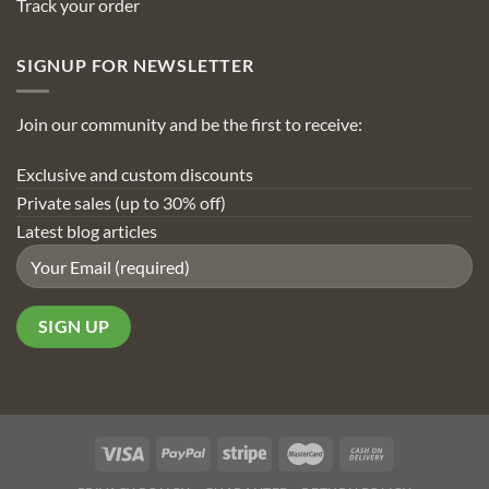
Track your order
SIGNUP FOR NEWSLETTER
Join our community and be the first to receive:
Exclusive and custom discounts
Private sales (up to 30% off)
Latest blog articles