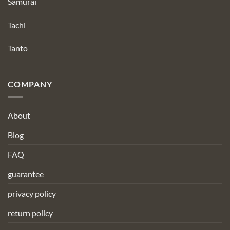
Samurai
Tachi
Tanto
COMPANY
About
Blog
FAQ
guarantee
privacy policy
return policy