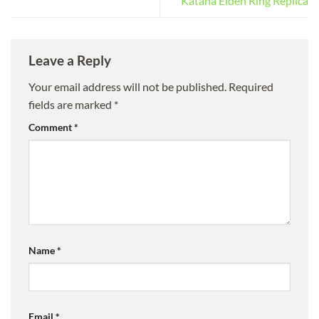
Katana Elden Ring Replica
Leave a Reply
Your email address will not be published.
Required
fields are marked
*
Comment
*
Name
*
Email
*