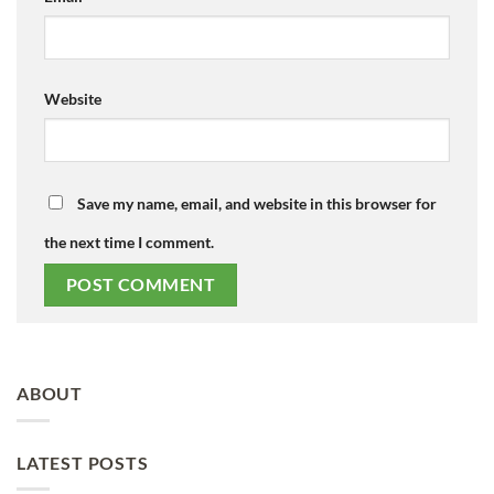
Website
Save my name, email, and website in this browser for
the next time I comment.
ABOUT
LATEST POSTS