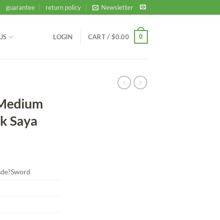
guarantee
return policy
Newsletter
0
US
LOGIN
CART /
$
0.00
 Medium
ck Saya
de?Sword