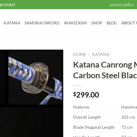
privacy policy
ISCOUNT
KATANA
SAMURAI SWORD
WAKIZASHI
SHOP
BLOG
ABOUT 
HOME
/
KATANA
Katana Canrong
Add to
Carbon Steel Bla
wishlist
299.00
$
Features
Handma
Overall Length
102 cm
Blade (Nagasa) Length
72 cm