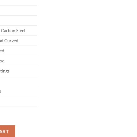
Carbon Steel
and Curved
ed
od
ttings
g
eel Black Saya quantity
ART