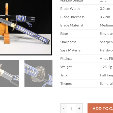
Handle Length
27 cm
Blade Width
3.2 cm
BladeThickness
0.7 cm
Blade Material
Medium 
Edge
Single 
Sharpness
Sharpen
Saya Material
Hardwo
Fittings
Alloy Fi
Weight
1.25 Kg
Tang
Full Tan
Theme:
Samurai
Katana Canrong Medium Carbon St
ADD TO C