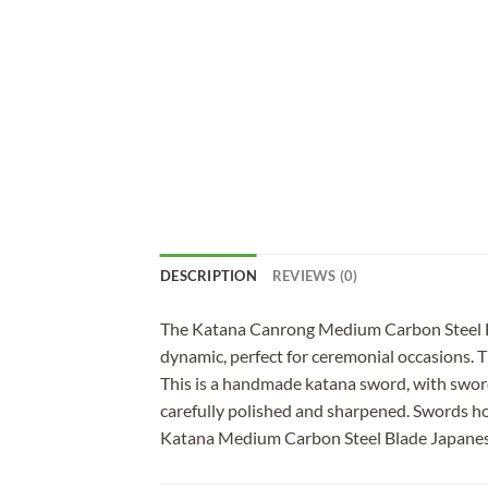
DESCRIPTION
REVIEWS (0)
The Katana Canrong Medium Carbon Steel Blac
dynamic, perfect for ceremonial occasions. Th
This is a handmade katana sword, with sword
carefully polished and sharpened. Swords ho
Katana Medium Carbon Steel Blade Japan