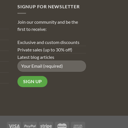
SIGNUP FOR NEWSLETTER
Join our community and be the
first to receive:
Exclusive and custom discounts
Private sales (up to 30% off)
Latest blog articles