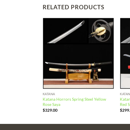
RELATED PRODUCTS
Add to
Add to
wishlist
wishlist
KATANA
KATA
lay Tempered Orange
Katana Horrors Spring Steel Yellow
Katan
Rose Saya
Red S
$
329.00
$
299