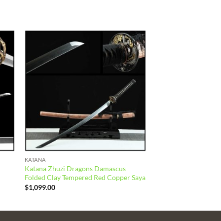
 to
Add to
list
wishlist
KATANA
Katana Zhuzi Dragons Damascus
Folded Clay Tempered Red Copper Saya
$
1,099.00