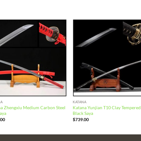
Add to
Add
wishlist
wish
NA
KATANA
a Zhengxiu Medium Carbon Steel
Katana Yunjian T10 Clay Tempered
aya
Black Saya
.00
$
739.00