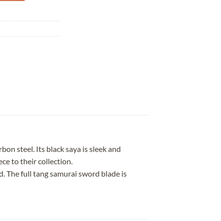
n steel. Its black saya is sleek and
ce to their collection.
. The full tang samurai sword blade is