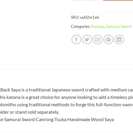
SKU:
uu02m1a6
Categories:
Katana
,
Samurai Sword
k Saya is a traditional Japanese sword crafted with medium carbo
is katana is a great choice for anyone looking to add a timeless pie
smiths using traditional methods to forge this full-function sword
lder or stand sold separately.
ese Samurai Sword Canrong Tsuba Handmade Wood Saya