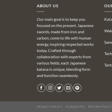
ABOUT US
OU
Our main goal is to keep you
Kat
focused on the present. Japanese
Wak
swords, made from iron and
carbon, come to life with human
Sam
energy, inspiring respected works
today. Crafted through
Tach
collaboration with experts from
various fields, each Japanese
Tan
katana is unique, blending form
and function seamlessly.
PRIVACY POLICY
GUARANTEE
RETURN POLIC