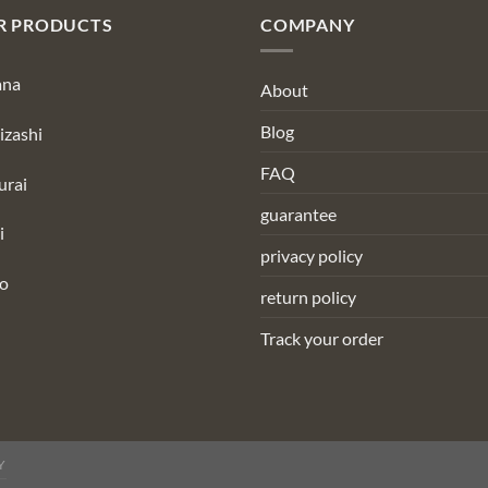
R PRODUCTS
COMPANY
ana
About
Blog
izashi
FAQ
urai
guarantee
i
privacy policy
to
return policy
Track your order
Y