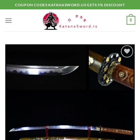
Skip
COUPON CODES KATANASWORD.US GETS 5% DISCOUNT
to
content
0
Add to
wishlist