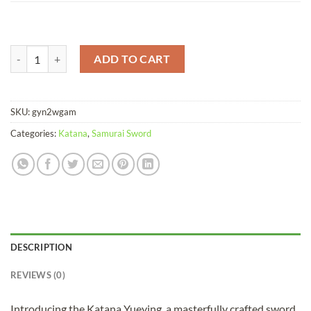
Katana Yueying Damascus Folded Clay Tempered Brass Saya quantity
ADD TO CART
SKU:
gyn2wgam
Categories:
Katana
,
Samurai Sword
DESCRIPTION
REVIEWS (0)
Introducing the Katana Yueying, a masterfully crafted sword