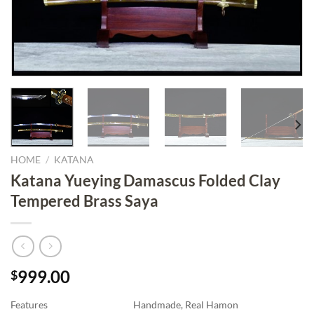
HOME
/
KATANA
Katana Yueying Damascus Folded Clay
Tempered Brass Saya
999.00
$
Features
Handmade, Real Hamon