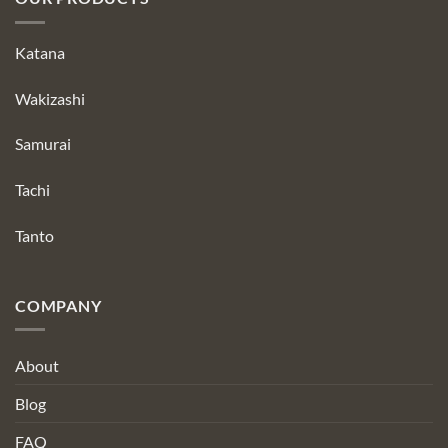
Katana
Wakizashi
Samurai
Tachi
Tanto
COMPANY
About
Blog
FAQ