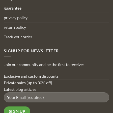
guarantee
privacy policy
return policy
Track your order
SIGNUP FOR NEWSLETTER
Join our community and be the first to receive:
Exclusive and custom discounts
Private sales (up to 30% off)
Latest blog articles