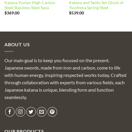
Katana Yunlan High Carbon
Katana and Tanto Set Ghost of
Steel Stainless Steel Saya
Tsushima Spring Steel
$
369.00
$
539.00
ABOUT US
Our main goal is to keep you focused on the present.
Japanese swords, made from iron and carbon, come to life
with human energy, inspiring respected works today. Crafted
through collaboration with experts from various fields, each
Japanese katana is unique, blending form and function
seamlessly.
OUR PRODUCTS