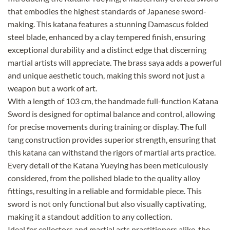
that embodies the highest standards of Japanese sword-
making. This katana features a stunning Damascus folded
steel blade, enhanced by a clay tempered finish, ensuring
exceptional durability and a distinct edge that discerning
martial artists will appreciate. The brass saya adds a powerful
and unique aesthetic touch, making this sword not just a
weapon but a work of art.
With a length of 103 cm, the handmade full-function Katana
Sword is designed for optimal balance and control, allowing
for precise movements during training or display. The full
tang construction provides superior strength, ensuring that
this katana can withstand the rigors of martial arts practice.
Every detail of the Katana Yueying has been meticulously
considered, from the polished blade to the quality alloy
fittings, resulting in a reliable and formidable piece. This
sword is not only functional but also visually captivating,
making it a standout addition to any collection.
Ideal for collectors and martial arts practitioners alike, the