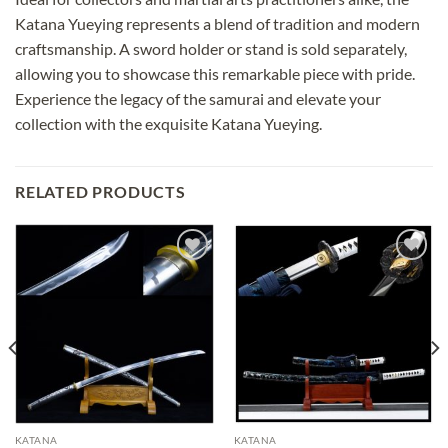
Katana Yueying represents a blend of tradition and modern
craftsmanship. A sword holder or stand is sold separately,
allowing you to showcase this remarkable piece with pride.
Experience the legacy of the samurai and elevate your
collection with the exquisite Katana Yueying.
RELATED PRODUCTS
Add to
Add to
wishlist
wishlist
KATANA
KATANA