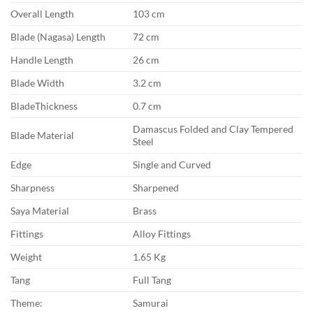
Overall Length
103 cm
Blade (Nagasa) Length
72 cm
Handle Length
26 cm
Blade Width
3.2 cm
BladeThickness
0.7 cm
Damascus Folded and Clay Tempered
Blade Material
Steel
Edge
Single and Curved
Sharpness
Sharpened
Saya Material
Brass
Fittings
Alloy Fittings
Weight
1.65 Kg
Tang
Full Tang
Theme:
Samurai