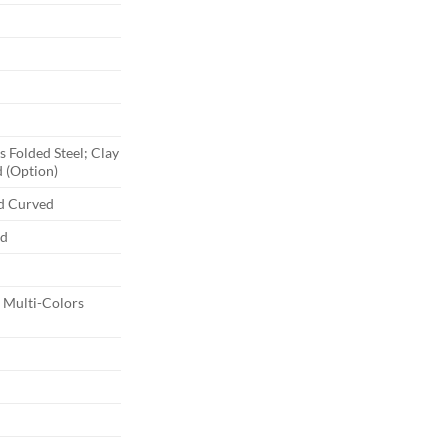
 Folded Steel; Clay
 (Option)
nd Curved
ed
Multi-Colors