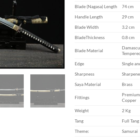
Blade (Nagasa) Length
74 cm
Handle Length
29 cm
Blade Width
3.2 cm
BladeThickness
0.8 cm
Damascus
Blade Material
Tempered
Edge
Single a
Sharpness
Sharpen
Saya Material
Brass
Premium 
Fittings
Copper
Weight
2 Kg
Tang
Full Tang
Theme:
Samurai