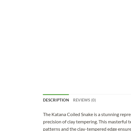
DESCRIPTION
REVIEWS (0)
The Katana Coiled Snake is a stunning repr
precision of clay tempering. This masterful 
patterns and the clay-tempered edge ensure e