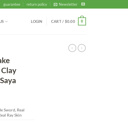
guarantee
return policy
Newsletter
0
US
LOGIN
CART /
$
0.00
ake
 Clay
 Saya
 Sword, Real
eal Ray Skin