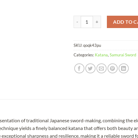
Katana Coiled Snake Damascus Fo
ADD TO C
SKU:
qoqk43pu
Categories:
Katana
,
Samurai Sword
esentation of traditional Japanese sword-making, combining the e
technique yields a finely balanced katana that offers both beauty 
xceptional sharpness and resilience, making it a reliable sword for