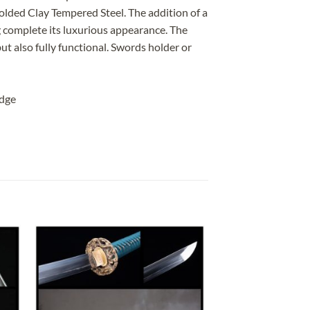
lded Clay Tempered Steel. The addition of a
ing complete its luxurious appearance. The
ut also fully functional. Swords holder or
edge
 to
Add to
list
wishlist