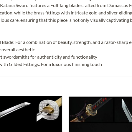
Katana Sword features a Full Tang blade crafted from Damascus Fo
cation, while the brass fittings with intricate gold and silver gild
us care, ensuring that this piece is not only visually captivating b
Blade: For a combination of beauty, strength, and a razor-sharp 
 overall aesthetic
t swordsmiths for authenticity and functionality
th Gilded Fittings: For a luxurious finishing touch
Add to
Add
wishlist
wish