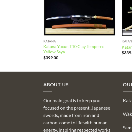
KATANA
KATA
lay Tempered Orange
Katana Yucun T10 Clay Tempered
Katan
Yellow Saya
$
339
$
399.00
ABOUT US
OU
Our main goal is to keep you
Kat
focused on the present. Japanese
Wak
swords, made from iron and
carbon, come to life with human
Sam
energy, inspiring respected works