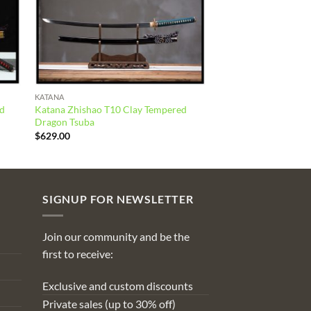
KATANA
ed
Katana Zhishao T10 Clay Tempered
Dragon Tsuba
$
629.00
SIGNUP FOR NEWSLETTER
Join our community and be the
first to receive:
Exclusive and custom discounts
Private sales (up to 30% off)