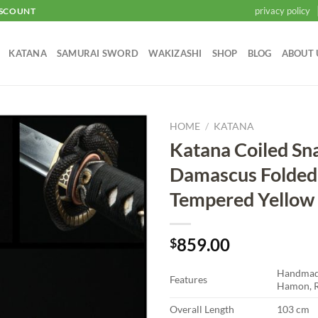
privacy policy
ISCOUNT
KATANA
SAMURAI SWORD
WAKIZASHI
SHOP
BLOG
ABOUT 
HOME
/
KATANA
Katana Coiled Sn
Add to
Damascus Folded
wishlist
Tempered Yellow
859.00
$
Handmade
Features
Hamon, R
Overall Length
103 cm