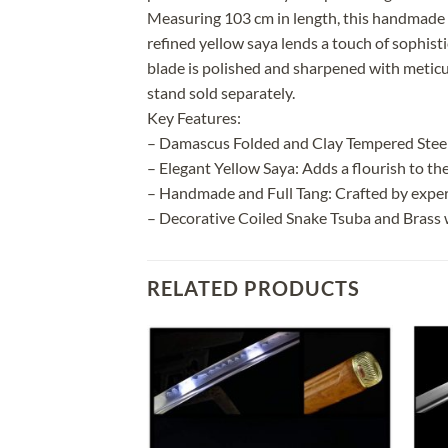
Measuring 103 cm in length, this handmade 
refined yellow saya lends a touch of sophisti
blade is polished and sharpened with meticulo
stand sold separately.
Key Features:
– Damascus Folded and Clay Tempered Steel 
– Elegant Yellow Saya: Adds a flourish to the
– Handmade and Full Tang: Crafted by exper
– Decorative Coiled Snake Tsuba and Brass wi
RELATED PRODUCTS
Add to
Add to
wishlist
wishlist