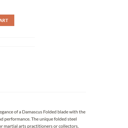
lded Clay Tempered Yellow Saya quantity
ART
legance of a Damascus Folded blade with the
and performance. The unique folded steel
 martial arts practitioners or collectors.