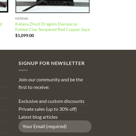
KATANA
ed
Katana Zhuzi Dragons Damascus
Folded Clay Tempered Red Copper Saya
$
1,099.00
SIGNUP FOR NEWSLETTER
Join our community and be the
first to receive:
Exclusive and custom discounts
Private sales (up to 30% off)
Latest blog articles