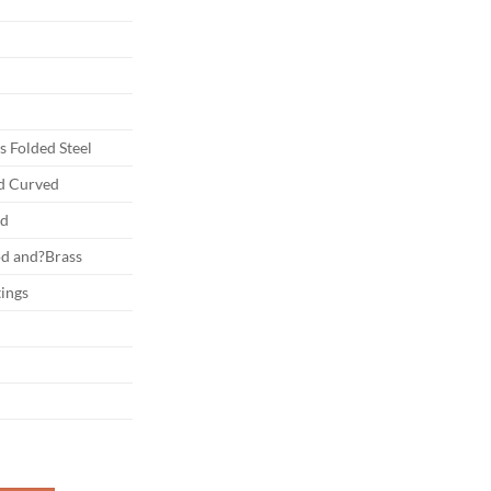
 Folded Steel
nd Curved
ed
d and?Brass
tings