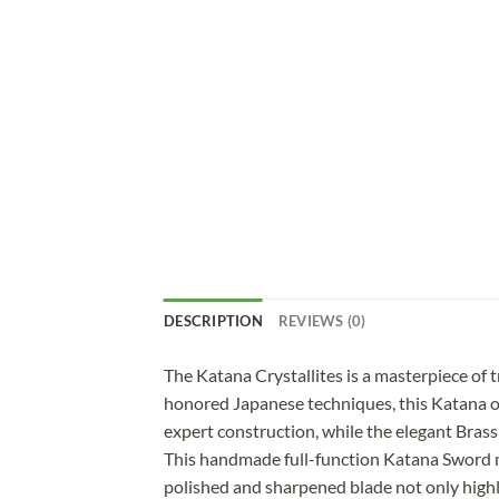
DESCRIPTION
REVIEWS (0)
The Katana Crystallites is a masterpiece of
honored Japanese techniques, this Katana off
expert construction, while the elegant Brass 
This handmade full-function Katana Sword me
polished and sharpened blade not only highl