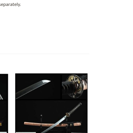
separately.
 to
Add to
list
wishlist