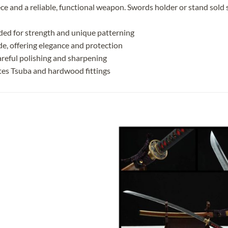
ece and a reliable, functional weapon. Swords holder or stand sold 
ded for strength and unique patterning
ade, offering elegance and protection
reful polishing and sharpening
tes Tsuba and hardwood fittings
Add to
Add
wishlist
wish