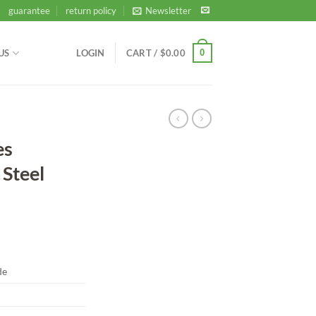
guarantee
return policy
Newsletter
0
US
LOGIN
CART /
$
0.00
es
Steel
de