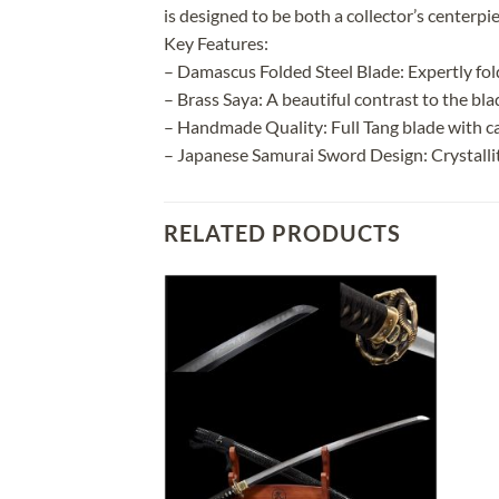
is designed to be both a collector’s centerpi
Key Features:
– Damascus Folded Steel Blade: Expertly fol
– Brass Saya: A beautiful contrast to the bl
– Handmade Quality: Full Tang blade with ca
– Japanese Samurai Sword Design: Crystalli
RELATED PRODUCTS
Add to
Add to
wishlist
wishlist