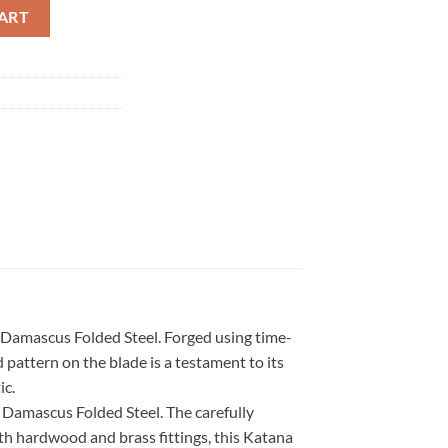
ed Steel Brass Saya quantity
ART
f Damascus Folded Steel. Forged using time-
 pattern on the blade is a testament to its
ic.
 Damascus Folded Steel. The carefully
th hardwood and brass fittings, this Katana