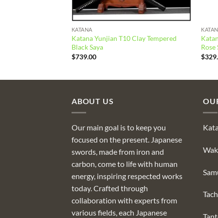
KATANA
KATA
Katana Yunjian T10 Clay Tempered
Katan
g Steel Green Saya
Black Saya
Rose 
$
739.00
$
329
ABOUT US
OU
Our main goal is to keep you
Kat
focused on the present. Japanese
Wak
swords, made from iron and
carbon, come to life with human
Sam
energy, inspiring respected works
today. Crafted through
Tach
collaboration with experts from
various fields, each Japanese
Tan