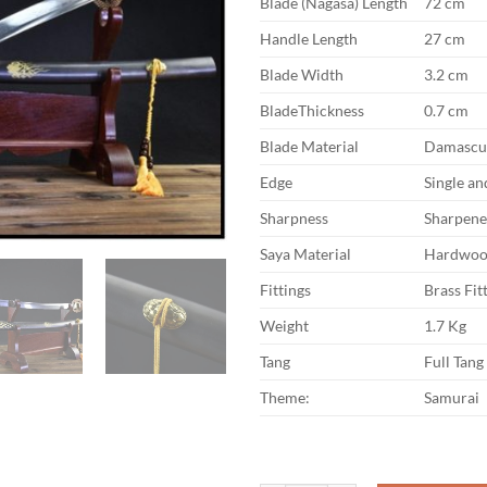
Blade (Nagasa) Length
72 cm
Handle Length
27 cm
Blade Width
3.2 cm
BladeThickness
0.7 cm
Blade Material
Damascus
Edge
Single a
Sharpness
Sharpen
Saya Material
Hardwoo
Fittings
Brass Fit
Weight
1.7 Kg
Tang
Full Tang
Theme:
Samurai