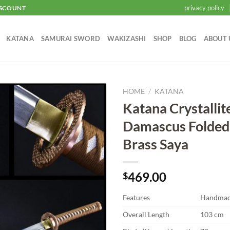
privacy policy
ISCOUNT
KATANA
SAMURAI SWORD
WAKIZASHI
SHOP
BLOG
ABOUT 
HOME
/
KATANA
Katana Crystallit
Add to
Damascus Folded 
wishlist
Brass Saya
469.00
$
Features
Handma
Overall Length
103 cm