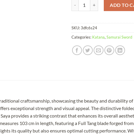
Katana Crystallites Damascus Fold
ADD TO C
SKU:
3dfc6s24
Categories:
Katana
,
Samurai Sword
 traditional craftsmanship, showcasing the beauty and durability o
ers exceptional strength and visual appeal. The distinctive folded
Saya provides a striking contrast that enhances its overall aesthet
asures 103 cm in length, featuring a Full Tang blade forged from
ights its quality but also ensures optimal cutting performance. Wi