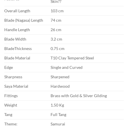
Skin??
Overall Length
103 cm
Blade (Nagasa) Length
74 cm
Handle Length
26 cm
Blade Width
3.2 cm
BladeThickness
0.75 cm
Blade Material
T10 Clay Tempered Steel
Edge
Single and Curved
Sharpness
Sharpened
Saya Material
Hardwood
Fittings
Brass with Gold & Silver Gilding
Weight
1.50 Kg
Tang
Full Tang
Theme:
Samurai