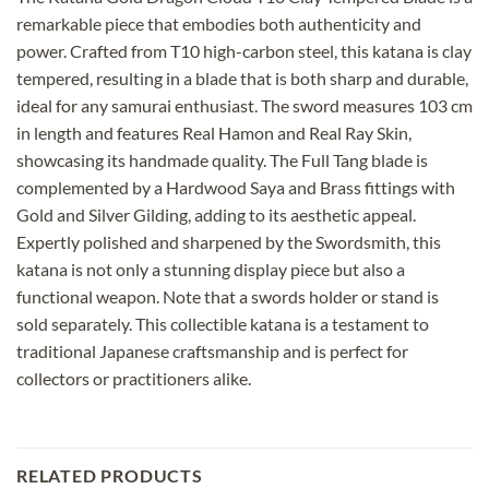
remarkable piece that embodies both authenticity and
power. Crafted from T10 high-carbon steel, this katana is clay
tempered, resulting in a blade that is both sharp and durable,
ideal for any samurai enthusiast. The sword measures 103 cm
in length and features Real Hamon and Real Ray Skin,
showcasing its handmade quality. The Full Tang blade is
complemented by a Hardwood Saya and Brass fittings with
Gold and Silver Gilding, adding to its aesthetic appeal.
Expertly polished and sharpened by the Swordsmith, this
katana is not only a stunning display piece but also a
functional weapon. Note that a swords holder or stand is
sold separately. This collectible katana is a testament to
traditional Japanese craftsmanship and is perfect for
collectors or practitioners alike.
RELATED PRODUCTS