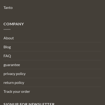
Tanto
COMPANY
About
Blog
FAQ
guarantee
privacy policy
return policy
Track your order
SIGNUP FOR NEWSLETTER