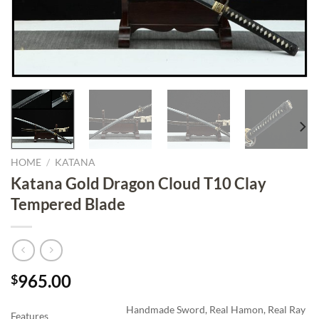
HOME
/
KATANA
Katana Gold Dragon Cloud T10 Clay
Tempered Blade
965.00
$
Handmade Sword, Real Hamon, Real Ray
Features