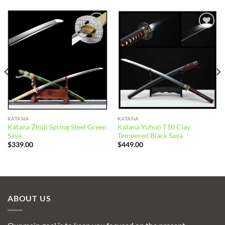
Add to
Add to
wishlist
wishlist
KATANA
KATANA
Katana Zhuji Spring Steel Green
Katana Yuhuo T10 Clay
Saya
Tempered Black Saya
$
339.00
$
449.00
ABOUT US