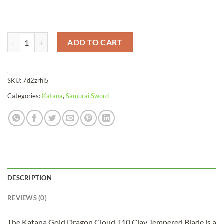
Katana Gold Dragon Cloud T10 Clay Tempered Blade quantity
ADD TO CART
SKU:
7d2zrhl5
Categories:
Katana
,
Samurai Sword
DESCRIPTION
REVIEWS (0)
The Katana Gold Dragon Cloud T10 Clay Tempered Blade is a