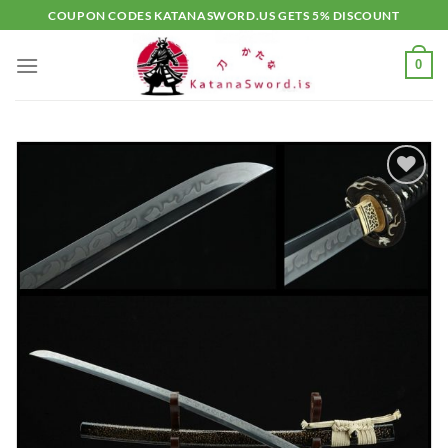
Skip
COUPON CODES KATANASWORD.US GETS 5% DISCOUNT
to
content
0
Add to
wishlist