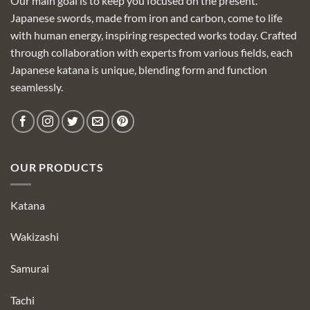
Our main goal is to keep you focused on the present.
Japanese swords, made from iron and carbon, come to life
with human energy, inspiring respected works today. Crafted
through collaboration with experts from various fields, each
Japanese katana is unique, blending form and function
seamlessly.
OUR PRODUCTS
Katana
Wakizashi
Samurai
Tachi