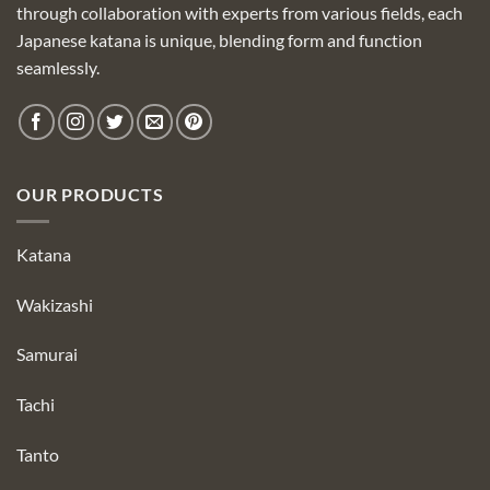
through collaboration with experts from various fields, each
Japanese katana is unique, blending form and function
seamlessly.
OUR PRODUCTS
Katana
Wakizashi
Samurai
Tachi
Tanto