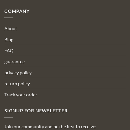
COMPANY
About
Blog
FAQ
guarantee
privacy policy
return policy
Track your order
SIGNUP FOR NEWSLETTER
Join our community and be the first to receive: