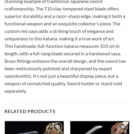
stunning example of traditional Japanese sword
craftsmanship. The T10 clay-tempered steel blade offers
superior durability and a razor-sharp edge, making it both a
functional weapon and an exquisite collector’s piece. The
custom red saya adds a striking touch of elegance and
uniqueness to this katana, making it a true work of art.
This handmade, full-function katana measures 103 cm in
length, with a full-tang blade secured in a hardwood saya.
Brass fittings enhance the overall design, and the sword has
been meticulously polished and sharpened by expert
swordsmiths. It’s not just a beautiful display piece, but a
weapon of unmatched quality. Sword holder or stand sold
separately.
RELATED PRODUCTS