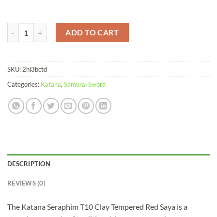
Katana Seraphim T10 Clay Tempered Red Saya quantity
ADD TO CART
SKU:
2hi3bctd
Categories:
Katana
,
Samurai Sword
DESCRIPTION
REVIEWS (0)
The Katana Seraphim T10 Clay Tempered Red Saya is a