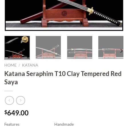
HOME
/
KATANA
Katana Seraphim T10 Clay Tempered Red
Saya
649.00
$
Features
Handmade