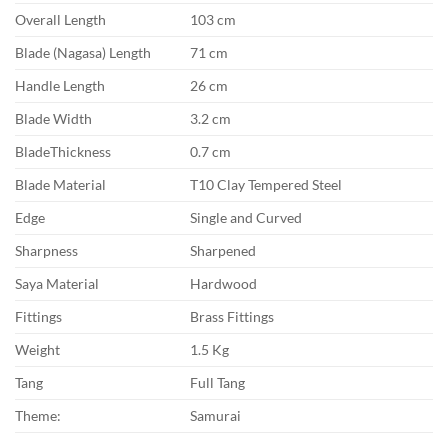
Overall Length
103 cm
Blade (Nagasa) Length
71 cm
Handle Length
26 cm
Blade Width
3.2 cm
BladeThickness
0.7 cm
Blade Material
T10 Clay Tempered Steel
Edge
Single and Curved
Sharpness
Sharpened
Saya Material
Hardwood
Fittings
Brass Fittings
Weight
1.5 Kg
Tang
Full Tang
Theme:
Samurai