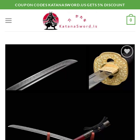
Skip
COUPON CODES KATANASWORD.US GETS 5% DISCOUNT
to
content
0
Add to
wishlist