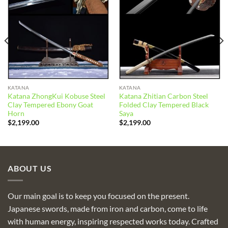
Add to
Add to
wishlist
wishlist
KATANA
KATANA
Katana ZhongKui Kobuse Steel
Katana Zhitian Carbon Steel
Clay Tempered Ebony Goat
Folded Clay Tempered Black
Horn
Saya
$
2,199.00
$
2,199.00
ABOUT US
Our main goal is to keep you focused on the present.
Japanese swords, made from iron and carbon, come to life
with human energy, inspiring respected works today. Crafted