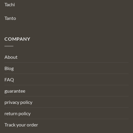
Tachi
Tanto
COMPANY
About
Blog
FAQ
guarantee
privacy policy
return policy
Track your order