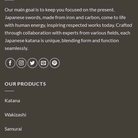
Our main goal is to keep you focused on the present.
Japanese swords, made from iron and carbon, come to life
with human energy, inspiring respected works today. Crafted
through collaboration with experts from various fields, each
Japanese katana is unique, blending form and function
seamlessly.
OUR PRODUCTS
Katana
Wakizashi
Samurai