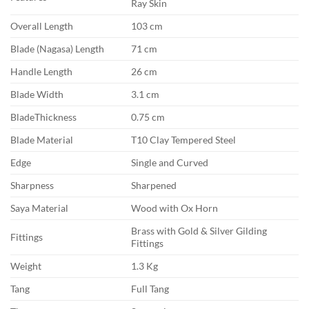
Ray Skin
Overall Length
103 cm
Blade (Nagasa) Length
71 cm
Handle Length
26 cm
Blade Width
3.1 cm
BladeThickness
0.75 cm
Blade Material
T10 Clay Tempered Steel
Edge
Single and Curved
Sharpness
Sharpened
Saya Material
Wood with Ox Horn
Brass with Gold & Silver Gilding
Fittings
Fittings
Weight
1.3 Kg
Tang
Full Tang