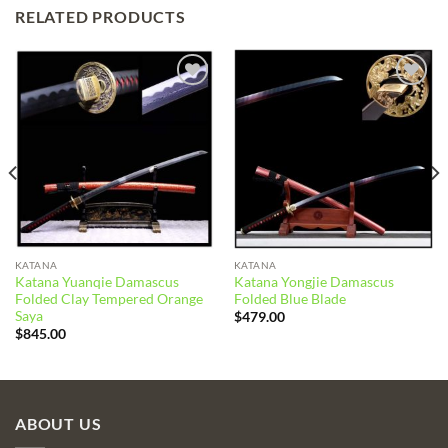
RELATED PRODUCTS
Add to
Add to
wishlist
wishlist
KATANA
KATANA
Katana Yuanqie Damascus
Katana Yongjie Damascus
Folded Clay Tempered Orange
Folded Blue Blade
Saya
$
479.00
$
845.00
ABOUT US