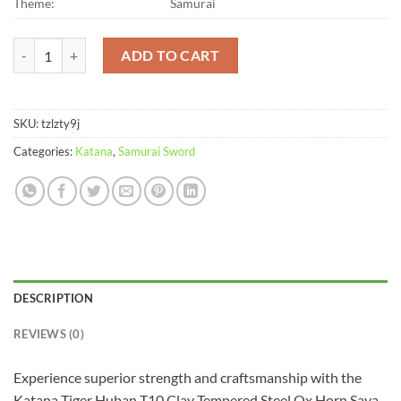
Theme:
Samurai
Katana Tiger Huban T10 Clay Tempered Steel Ox Horn Saya quantity
ADD TO CART
SKU:
tzlzty9j
Categories:
Katana
,
Samurai Sword
DESCRIPTION
REVIEWS (0)
Experience superior strength and craftsmanship with the
Katana Tiger Huban T10 Clay Tempered Steel Ox Horn Saya.