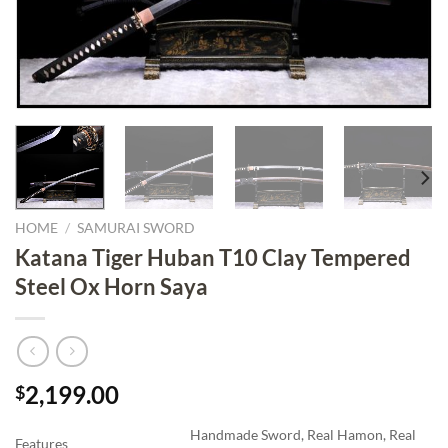
HOME
/
SAMURAI SWORD
Katana Tiger Huban T10 Clay Tempered
Steel Ox Horn Saya
2,199.00
$
Handmade Sword, Real Hamon, Real
Features