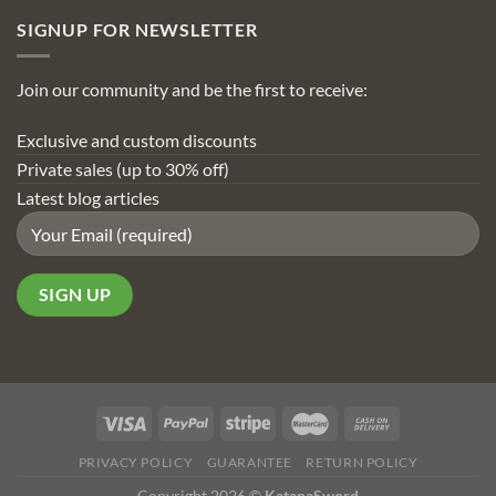
SIGNUP FOR NEWSLETTER
Join our community and be the first to receive:
Exclusive and custom discounts
Private sales (up to 30% off)
Latest blog articles
PRIVACY POLICY
GUARANTEE
RETURN POLICY
Copyright 2026 ©
KatanaSword