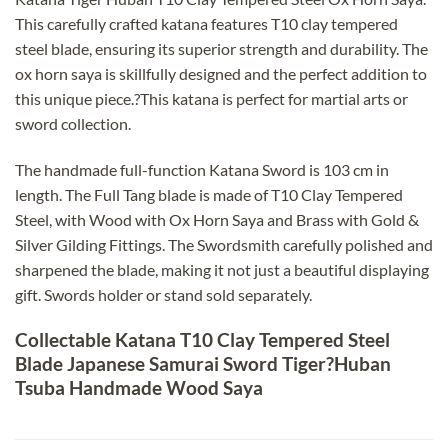
This carefully crafted katana features T10 clay tempered
steel blade, ensuring its superior strength and durability. The
ox horn saya is skillfully designed and the perfect addition to
this unique piece.?This katana is perfect for martial arts or
sword collection.
The handmade full-function Katana Sword is 103 cm in
length. The Full Tang blade is made of T10 Clay Tempered
Steel, with Wood with Ox Horn Saya and Brass with Gold &
Silver Gilding Fittings. The Swordsmith carefully polished and
sharpened the blade, making it not just a beautiful displaying
gift. Swords holder or stand sold separately.
Collectable Katana T10 Clay Tempered Steel
Blade Japanese Samurai Sword Tiger?Huban
Tsuba Handmade Wood Saya