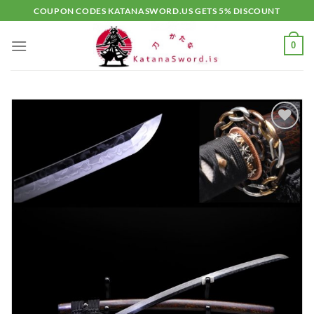
Skip
COUPON CODES KATANASWORD.US GETS 5% DISCOUNT
to
content
0
Add to
wishlist