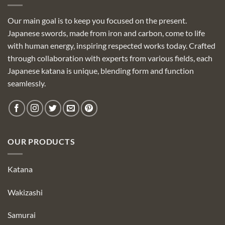
Our main goal is to keep you focused on the present.
Japanese swords, made from iron and carbon, come to life
with human energy, inspiring respected works today. Crafted
through collaboration with experts from various fields, each
Japanese katana is unique, blending form and function
seamlessly.
OUR PRODUCTS
Katana
Wakizashi
Samurai