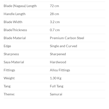
Blade (Nagasa) Length
72 cm
Handle Length
28 cm
Blade Width
3.2 cm
BladeThickness
0.7 cm
Blade Material
Premium Carbon Steel
Edge
Single and Curved
Sharpness
Sharpened
Saya Material
Hardwood
Fittings
Alloy Fittings
Weight
1.30 Kg
Tang
Full Tang
Theme:
Samurai