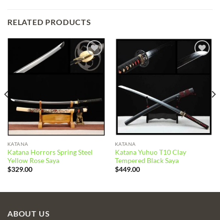
RELATED PRODUCTS
Add to
Add to
wishlist
wishlist
KATANA
KATANA
Katana Horrors Spring Steel
Katana Yuhuo T10 Clay
Yellow Rose Saya
Tempered Black Saya
$
329.00
$
449.00
ABOUT US