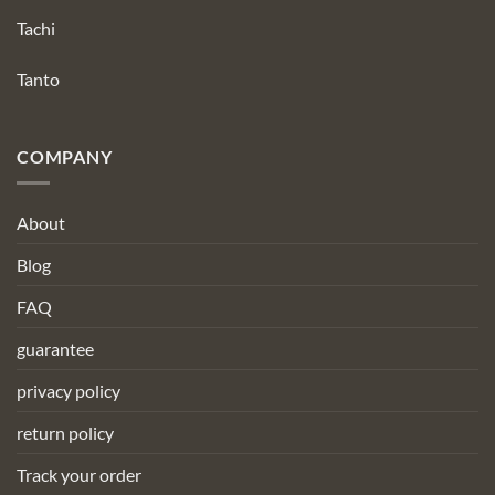
Tachi
Tanto
COMPANY
About
Blog
FAQ
guarantee
privacy policy
return policy
Track your order