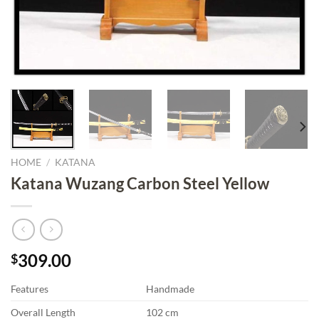
HOME
/
KATANA
Katana Wuzang Carbon Steel Yellow
309.00
$
Features
Handmade
Overall Length
102 cm