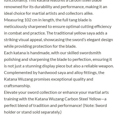
renowned for its durability and performance, making it an
ideal choice for martial artists and collectors alike.
Measuring 102 cm in length, the full tang blade is
meticulously sharpened to ensure optimal cutting efficiency
in combat and practice. The traditional yellow saya adds a
striking visual appeal, showcasing the sword’s elegant design
while providing protection for the blade.
Each katana is handmade, with our skilled swordsmith
polishing and sharpening the blade to perfection, ensuring it
is not just a stunning display piece but also a reliable weapon.
Complemented by hardwood saya and alloy fittings, the
Katana Wuzang promises exceptional quality and
craftsmanship.
Elevate your sword collection or enhance your martial arts
training with the Katana Wuzang Carbon Steel Yellow—a
perfect blend of tradition and performance! (Note: Sword
holder or stand sold separately.)