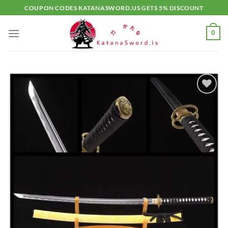
Skip
COUPON CODES KATANASWORD.US GETS 5% DISCOUNT
to
content
0
Add to
wishlist