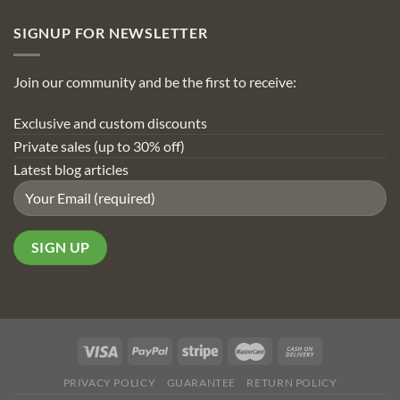
SIGNUP FOR NEWSLETTER
Join our community and be the first to receive:
Exclusive and custom discounts
Private sales (up to 30% off)
Latest blog articles
PRIVACY POLICY
GUARANTEE
RETURN POLICY