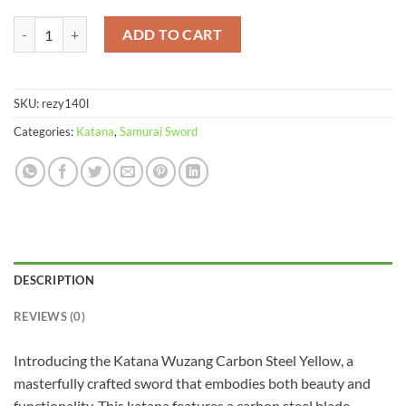
Katana Wuzang Carbon Steel Yellow quantity
ADD TO CART
SKU:
rezy140l
Categories:
Katana
,
Samurai Sword
DESCRIPTION
REVIEWS (0)
Introducing the Katana Wuzang Carbon Steel Yellow, a
masterfully crafted sword that embodies both beauty and
functionality. This katana features a carbon steel blade