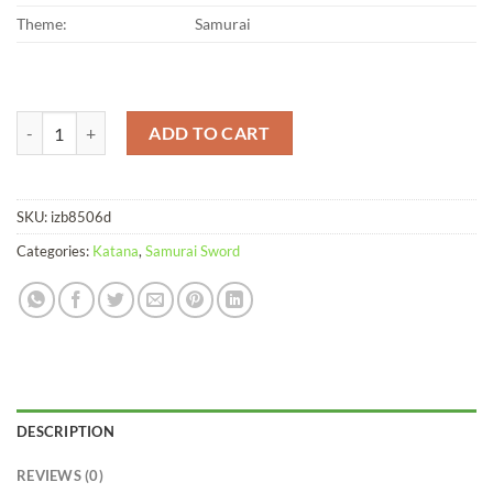
Theme:
Samurai
Katana Longyin Soshu Kitae Steel Clay Tempered quantity
ADD TO CART
SKU:
izb8506d
Categories:
Katana
,
Samurai Sword
DESCRIPTION
REVIEWS (0)