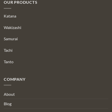
OUR PRODUCTS
Katana
Wakizashi
Samurai
Tachi
Tanto
COMPANY
About
Blog