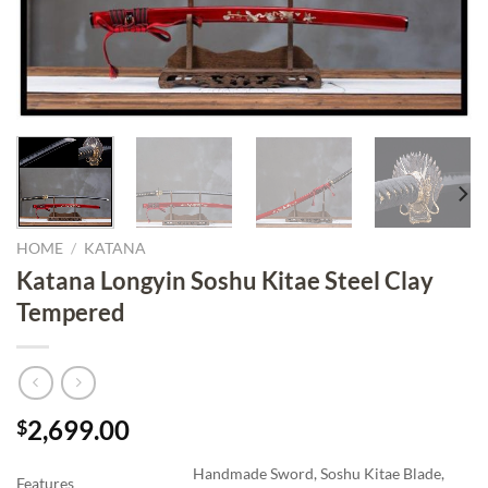
HOME
/
KATANA
Katana Longyin Soshu Kitae Steel Clay
Tempered
2,699.00
$
Handmade Sword, Soshu Kitae Blade,
Features