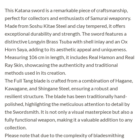
This Katana sword is a remarkable piece of craftsmanship,
perfect for collectors and enthusiasts of Samurai weaponry.
Made from Soshu Kitae Steel and clay tempered, it offers
exceptional durability and strength. The sword features a
distinctive Longyin Brass Tsuba with shell inlay and an Ox
Horn Saya, adding to its aesthetic appeal and uniqueness.
Measuring 106 cm in length, it includes Real Hamon and Real
Ray Skin, showcasing the authenticity and traditional
methods used in its creation.
The Full Tang blade is crafted from a combination of Hagane,
Kawagane, and Shingane Steel, ensuring a robust and
resilient structure. The blade has been traditionally hand-
polished, highlighting the meticulous attention to detail by
the Swordsmith. It is not only a visual masterpiece but also a
fully functional weapon, making it a valuable addition to any
collection.
Please note that due to the complexity of bladesmithing