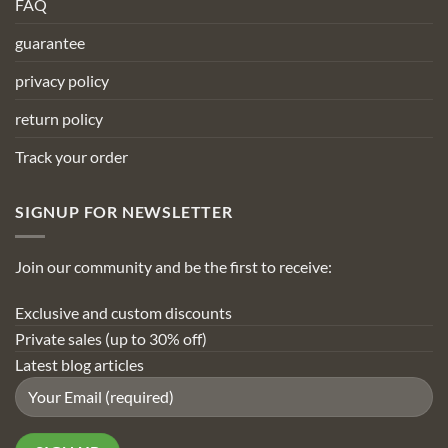
FAQ
guarantee
privacy policy
return policy
Track your order
SIGNUP FOR NEWSLETTER
Join our community and be the first to receive:
Exclusive and custom discounts
Private sales (up to 30% off)
Latest blog articles