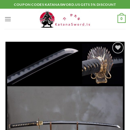
Skip
COUPON CODES KATANASWORD.US GETS 5% DISCOUNT
to
content
0
Add to
wishlist