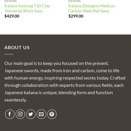
KATANA
KATANA
Katana Yunlong T10 Clay
Katana Zhengxiu Medium
Tempered Black Saya
Carbon Steel Red Saya
$
429.00
$
299.00
ABOUT US
Our main goal is to keep you focused on the present.
Japanese swords, made from iron and carbon, come to life
with human energy, inspiring respected works today. Crafted
through collaboration with experts from various fields, each
Japanese katana is unique, blending form and function
seamlessly.