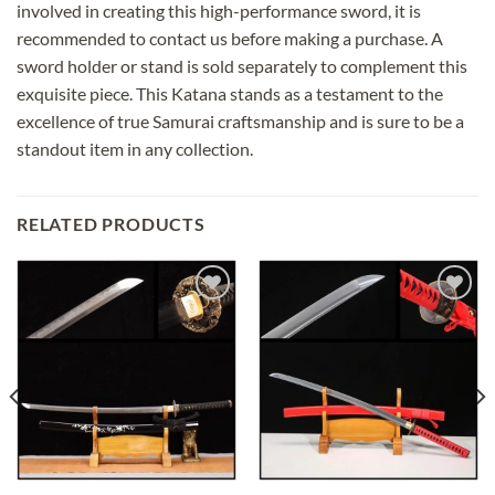
involved in creating this high-performance sword, it is
recommended to contact us before making a purchase. A
sword holder or stand is sold separately to complement this
exquisite piece. This Katana stands as a testament to the
excellence of true Samurai craftsmanship and is sure to be a
standout item in any collection.
RELATED PRODUCTS
Add to
Add to
wishlist
wishlist