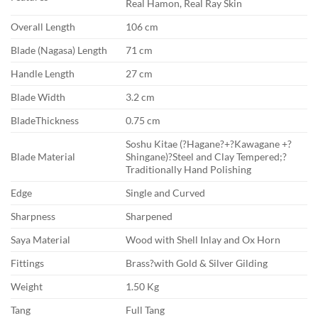
Real Hamon, Real Ray Skin
Overall Length
106 cm
Blade (Nagasa) Length
71 cm
Handle Length
27 cm
Blade Width
3.2 cm
BladeThickness
0.75 cm
Soshu Kitae (?Hagane?+?Kawagane +?
Blade Material
Shingane)?Steel and Clay Tempered;?
Traditionally Hand Polishing
Edge
Single and Curved
Sharpness
Sharpened
Saya Material
Wood with Shell Inlay and Ox Horn
Fittings
Brass?with Gold & Silver Gilding
Weight
1.50 Kg
Tang
Full Tang