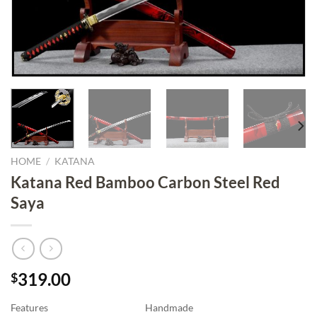
HOME
/
KATANA
Katana Red Bamboo Carbon Steel Red
Saya
319.00
$
Features
Handmade