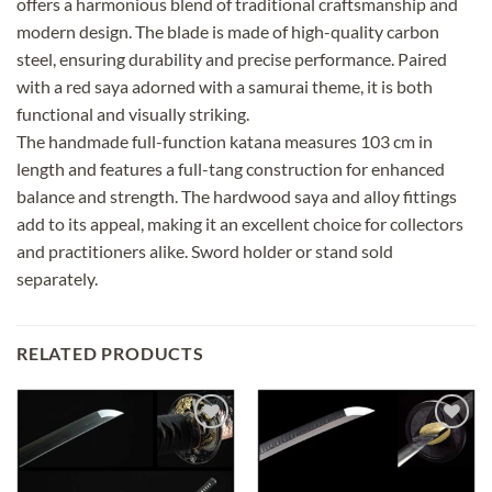
offers a harmonious blend of traditional craftsmanship and
modern design. The blade is made of high-quality carbon
steel, ensuring durability and precise performance. Paired
with a red saya adorned with a samurai theme, it is both
functional and visually striking.
The handmade full-function katana measures 103 cm in
length and features a full-tang construction for enhanced
balance and strength. The hardwood saya and alloy fittings
add to its appeal, making it an excellent choice for collectors
and practitioners alike. Sword holder or stand sold
separately.
RELATED PRODUCTS
Add to
Add to
wishlist
wishlist