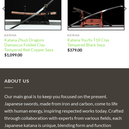
KATANA
KATANA
Katana Zhuzi Dragons
Katana YouYu T10 Clay
Damascus Folded Clay
Tempered Black Saya
Tempered Red Copper Saya
$
379.00
$
1,099.00
ABOUT US
Our main goal is to keep you focused on the present.
Japanese swords, made from iron and carbon, come to life
with human energy, inspiring respected works today. Crafted
through collaboration with experts from various fields, each
Japanese katana is unique, blending form and function