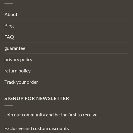
About
Blog
FAQ
guarantee
privacy policy
return policy
Track your order
SIGNUP FOR NEWSLETTER
Join our community and be the first to receive:
Exclusive and custom discounts