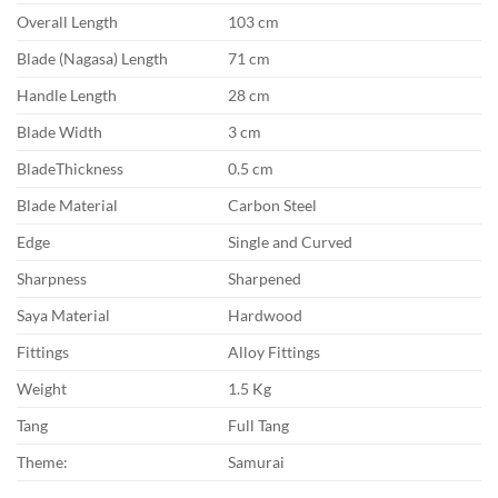
Overall Length
103 cm
Blade (Nagasa) Length
71 cm
Handle Length
28 cm
Blade Width
3 cm
BladeThickness
0.5 cm
Blade Material
Carbon Steel
Edge
Single and Curved
Sharpness
Sharpened
Saya Material
Hardwood
Fittings
Alloy Fittings
Weight
1.5 Kg
Tang
Full Tang
Theme:
Samurai