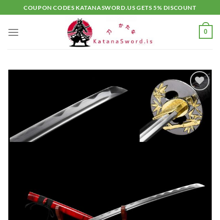
Skip
COUPON CODES KATANASWORD.US GETS 5% DISCOUNT
to
content
0
Add to
wishlist