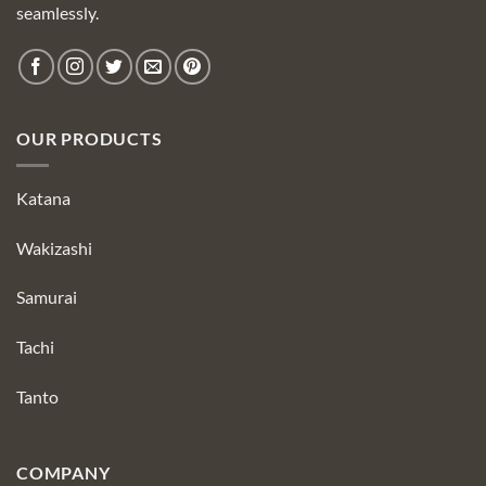
seamlessly.
OUR PRODUCTS
Katana
Wakizashi
Samurai
Tachi
Tanto
COMPANY