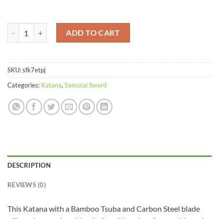
Katana Red Bamboo Carbon Steel Red Saya quantity
ADD TO CART
SKU:
sfk7etpj
Categories:
Katana
,
Samurai Sword
DESCRIPTION
REVIEWS (0)
This Katana with a Bamboo Tsuba and Carbon Steel blade