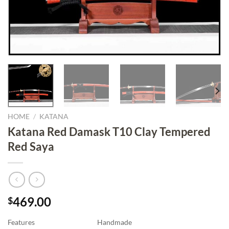
HOME
/
KATANA
Katana Red Damask T10 Clay Tempered
Red Saya
469.00
$
Features
Handmade