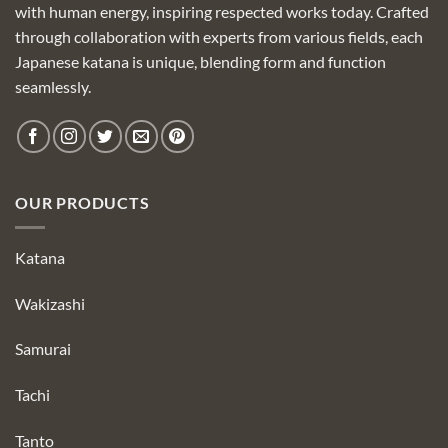
with human energy, inspiring respected works today. Crafted
through collaboration with experts from various fields, each
Japanese katana is unique, blending form and function
seamlessly.
OUR PRODUCTS
Katana
Wakizashi
Samurai
Tachi
Tanto