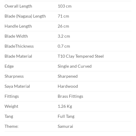
Overall Length
103 cm
Blade (Nagasa) Length
71 cm
Handle Length
26 cm
Blade Width
3.2 cm
BladeThickness
0.7 cm
Blade Material
T10 Clay Tempered Steel
Edge
Single and Curved
Sharpness
Sharpened
Saya Material
Hardwood
Fittings
Brass Fittings
Weight
1.26 Kg
Tang
Full Tang
Theme:
Samurai