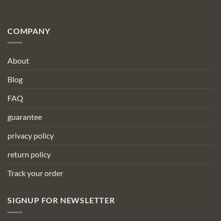
COMPANY
About
Blog
FAQ
guarantee
privacy policy
return policy
Track your order
SIGNUP FOR NEWSLETTER