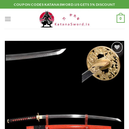
Skip
COUPON CODES KATANASWORD.US GETS 5% DISCOUNT
to
content
0
Add to
wishlist