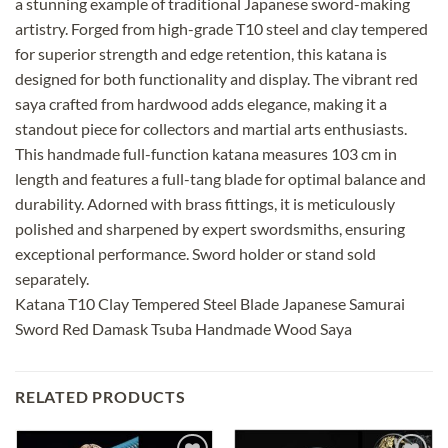
a stunning example of traditional Japanese sword-making
artistry. Forged from high-grade T10 steel and clay tempered
for superior strength and edge retention, this katana is
designed for both functionality and display. The vibrant red
saya crafted from hardwood adds elegance, making it a
standout piece for collectors and martial arts enthusiasts.
This handmade full-function katana measures 103 cm in
length and features a full-tang blade for optimal balance and
durability. Adorned with brass fittings, it is meticulously
polished and sharpened by expert swordsmiths, ensuring
exceptional performance. Sword holder or stand sold
separately.
Katana T10 Clay Tempered Steel Blade Japanese Samurai
Sword Red Damask Tsuba Handmade Wood Saya
RELATED PRODUCTS