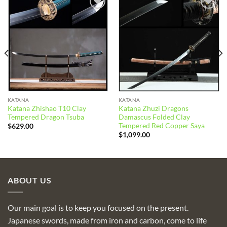
Add to
Add to
wishlist
wishlist
KATANA
KATANA
Katana Zhishao T10 Clay
Katana Zhuzi Dragons
Tempered Dragon Tsuba
Damascus Folded Clay
Tempered Red Copper Saya
$
629.00
$
1,099.00
ABOUT US
Our main goal is to keep you focused on the present.
Japanese swords, made from iron and carbon, come to life