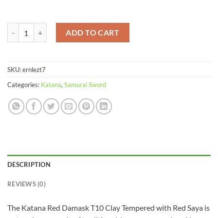
Katana Red Damask T10 Clay Tempered Red Saya quantity
ADD TO CART
SKU:
ernlezt7
Categories:
Katana
,
Samurai Sword
DESCRIPTION
REVIEWS (0)
The Katana Red Damask T10 Clay Tempered with Red Saya is