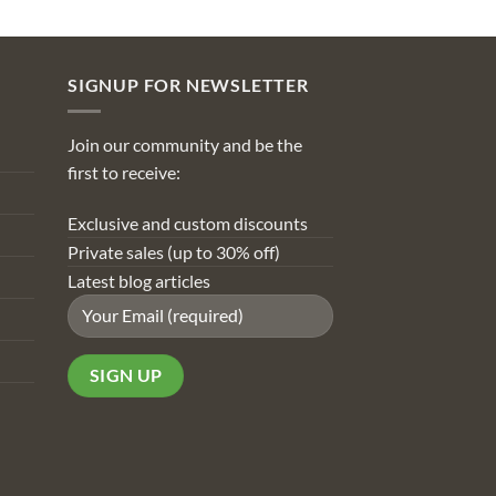
SIGNUP FOR NEWSLETTER
Join our community and be the
first to receive:
Exclusive and custom discounts
Private sales (up to 30% off)
Latest blog articles