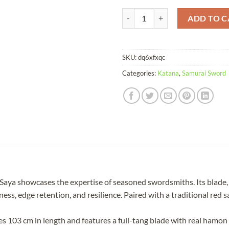
Katana Raksha T10 Clay Tempered
ADD TO C
SKU:
dq6xfxqc
Categories:
Katana
,
Samurai Sword
ya showcases the expertise of seasoned swordsmiths. Its blade, m
s, edge retention, and resilience. Paired with a traditional red say
103 cm in length and features a full-tang blade with real hamon a