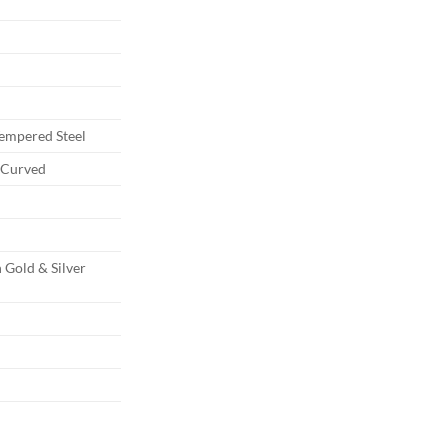
Tempered Steel
d Curved
d
d
 Gold & Silver