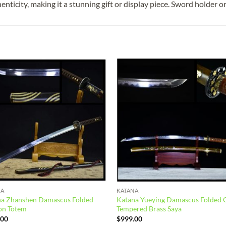
enticity, making it a stunning gift or display piece. Sword holder o
Add to
Add
wishlist
wish
NA
KATANA
na Zhanshen Damascus Folded
Katana Yueying Damascus Folded 
on Totem
Tempered Brass Saya
.00
$
999.00