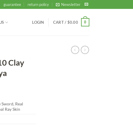
guarantee
return policy
Newsletter
0
US
LOGIN
CART /
$
0.00
10 Clay
ya
Sword, Real
al Ray Skin