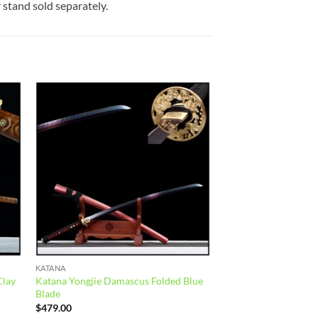
r stand sold separately.
 to
Add to
list
wishlist
KATANA
Clay
Katana Yongjie Damascus Folded Blue
Blade
$
479.00