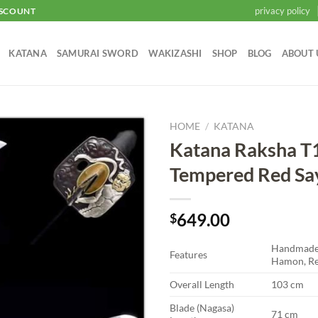
privacy policy
ISCOUNT
KATANA
SAMURAI SWORD
WAKIZASHI
SHOP
BLOG
ABOUT 
HOME
/
KATANA
Katana Raksha T
Add to
Tempered Red Sa
wishlist
649.00
$
Handmade 
Features
Hamon, Re
Overall Length
103 cm
Blade (Nagasa)
71 cm