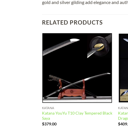
gold and silver gilding add elegance and auth
RELATED PRODUCTS
Add to
Add to
wishlist
wishlist
KATANA
KATA
ing Steel Yellow
Katana YouYu T10 Clay Tempered Black
Kata
Saya
Drag
$
379.00
$
409