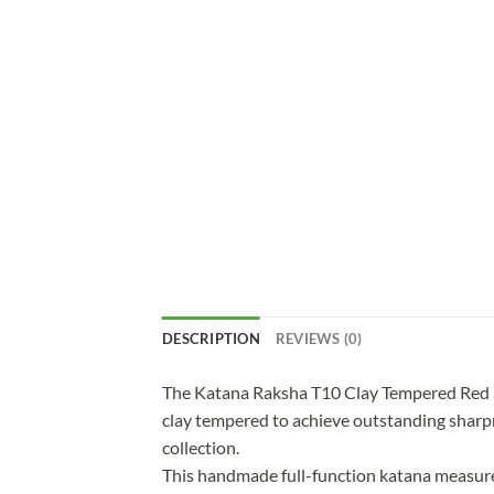
DESCRIPTION
REVIEWS (0)
The Katana Raksha T10 Clay Tempered Red Sa
clay tempered to achieve outstanding sharpnes
collection.
This handmade full-function katana measures 