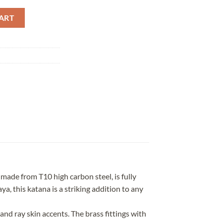
 Red Saya quantity
ART
ade from T10 high carbon steel, is fully
a, this katana is a striking addition to any
nd ray skin accents. The brass fittings with