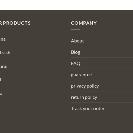
R PRODUCTS
COMPANY
ana
About
Blog
izashi
FAQ
urai
guarantee
i
privacy policy
to
return policy
Track your order