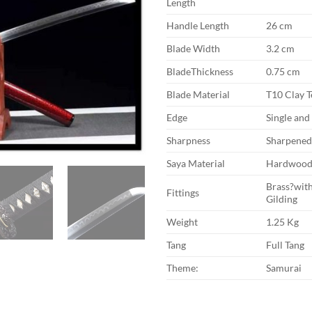
Length
Handle Length
26 cm
Blade Width
3.2 cm
BladeThickness
0.75 cm
Blade Material
T10 Clay 
Edge
Single an
Sharpness
Sharpene
Saya Material
Hardwoo
Brass?with
Fittings
Gilding
Weight
1.25 Kg
Tang
Full Tang
Theme:
Samurai