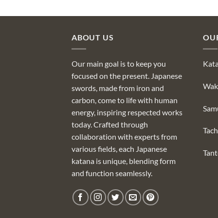
ABOUT US
OU
Our main goal is to keep you
Kat
focused on the present. Japanese
Wak
swords, made from iron and
carbon, come to life with human
Sam
energy, inspiring respected works
today. Crafted through
Tach
collaboration with experts from
various fields, each Japanese
Tan
katana is unique, blending form
and function seamlessly.