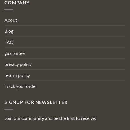
COMPANY
About
Blog
FAQ
guarantee
privacy policy
return policy
Track your order
SIGNUP FOR NEWSLETTER
Join our community and be the first to receive: