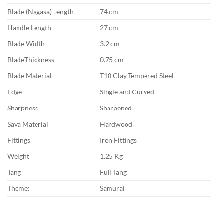
Blade (Nagasa) Length
74 cm
Handle Length
27 cm
Blade Width
3.2 cm
BladeThickness
0.75 cm
Blade Material
T10 Clay Tempered Steel
Edge
Single and Curved
Sharpness
Sharpened
Saya Material
Hardwood
Fittings
Iron Fittings
Weight
1.25 Kg
Tang
Full Tang
Theme:
Samurai