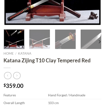
HOME
/
KATANA
Katana Zijing T10 Clay Tempered Red
359.00
$
Features
Hand Forged / Handmade
Overall Length
103 cm