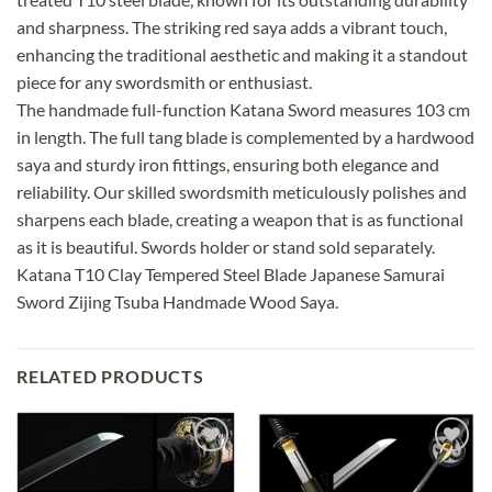
and sharpness. The striking red saya adds a vibrant touch,
enhancing the traditional aesthetic and making it a standout
piece for any swordsmith or enthusiast.
The handmade full-function Katana Sword measures 103 cm
in length. The full tang blade is complemented by a hardwood
saya and sturdy iron fittings, ensuring both elegance and
reliability. Our skilled swordsmith meticulously polishes and
sharpens each blade, creating a weapon that is as functional
as it is beautiful. Swords holder or stand sold separately.
Katana T10 Clay Tempered Steel Blade Japanese Samurai
Sword Zijing Tsuba Handmade Wood Saya.
RELATED PRODUCTS
Add to
Add to
wishlist
wishlist