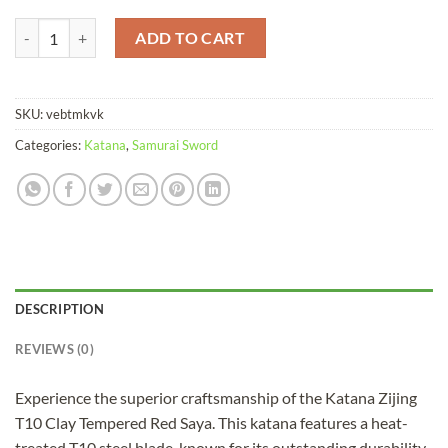
Katana Zijing T10 Clay Tempered Red quantity
ADD TO CART
SKU:
vebtmkvk
Categories:
Katana
,
Samurai Sword
DESCRIPTION
REVIEWS (0)
Experience the superior craftsmanship of the Katana Zijing
T10 Clay Tempered Red Saya. This katana features a heat-
treated T10 steel blade, known for its outstanding durability