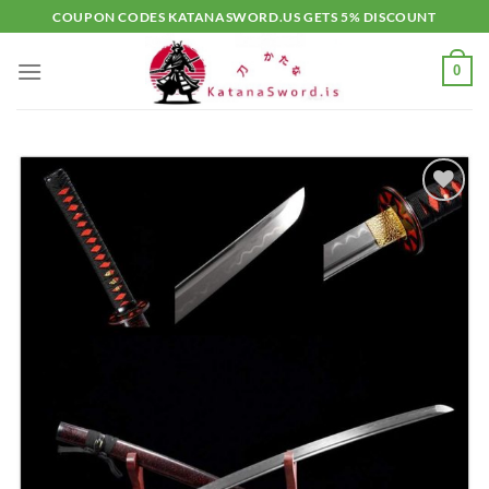
Skip
COUPON CODES KATANASWORD.US GETS 5% DISCOUNT
to
content
0
Add to
wishlist