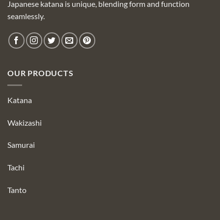
Japanese katana is unique, blending form and function
seamlessly.
OUR PRODUCTS
Katana
Wakizashi
Samurai
Tachi
Tanto