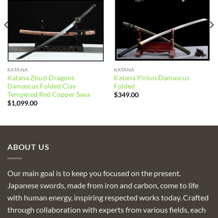
KATANA
KATANA
Katana Zhuzi Dragons
Katana Yinlun Damascus
Damascus Folded Clay
Folded
Tempered Red Copper Saya
$
349.00
$
1,099.00
ABOUT US
Our main goal is to keep you focused on the present.
Japanese swords, made from iron and carbon, come to life
with human energy, inspiring respected works today. Crafted
through collaboration with experts from various fields, each